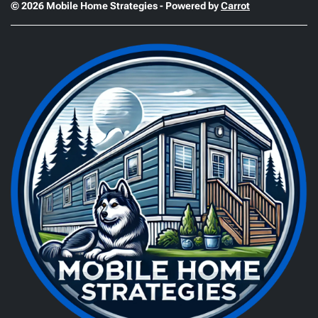
© 2026 Mobile Home Strategies - Powered by
Carrot