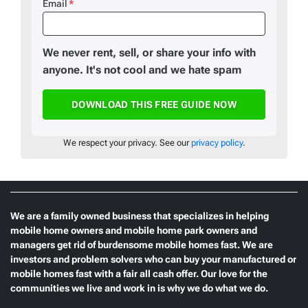
Email
*
We never rent, sell, or share your info with
anyone. It's not cool and we hate spam
We respect your privacy. See our
privacy policy
.
We are a family owned business that specializes in helping
mobile home owners and mobile home park owners and
managers get rid of burdensome mobile homes fast. We are
investors and problem solvers who can buy your manufactured or
mobile homes fast with a fair all cash offer. Our love for the
communities we live and work in is why we do what we do.