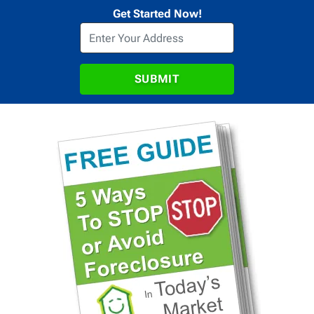
Get Started Now!