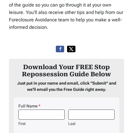
of the guide so you can go through it at your own
leisure. You’ll also receive other tips and help from our
Foreclosure Avoidance team to help you make a well-
informed decision.
Download Your FREE Stop
Repossession Guide Below
Just put in your name and email, click "Submit" and
we'll email you the Free Guide right away.
Full Name
*
First
Last