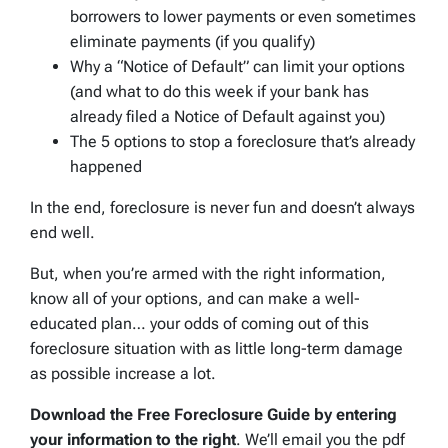
borrowers to lower payments or even sometimes
eliminate payments (if you qualify)
Why a “Notice of Default” can limit your options
(and what to do this week if your bank has
already filed a Notice of Default against you)
The 5 options to stop a foreclosure that’s already
happened
In the end, foreclosure is never fun and doesn’t always
end well.
But, when you’re armed with the right information,
know all of your options, and can make a well-
educated plan… your odds of coming out of this
foreclosure situation with as little long-term damage
as possible increase a lot.
Download the Free Foreclosure Guide by entering
your information to the right
. We’ll email you the pdf