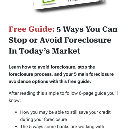
Free Guide:
5 Ways You Can
Stop or Avoid Foreclosure
In Today’s Market
Learn how to avoid foreclosure, stop the
foreclosure process, and your 5 main foreclosure
avoidance options with this free guide.
After reading this simple to follow 6-page guide you’ll
know:
How you may be able to still save your credit
during your foreclosure
The 5 ways some banks are working with