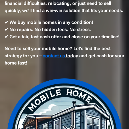
financial difficulties, relocating, or just need to sell
quickly
, we’ll find a
win-win solution
that fits your needs.
✔
We buy mobile homes in any condition!
✔
No repairs. No hidden fees. No stress.
✔
Get a fair, fast cash offer and close on your timeline!
Need to sell your mobile home? Let’s find the best
strategy for you—
contact us
today
and get cash for your
home fast!