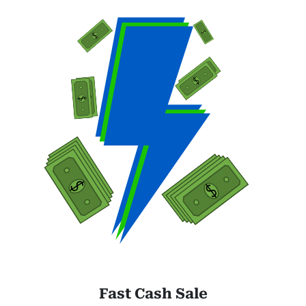
Fast Cash Sale