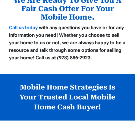
We Are Ready To Give You A
Fair Cash Offer For Your
Mobile Home.
Call us today
with any questions you have or for any
information you need! Whether you choose to sell
your home to us or not, we are always happy to be a
resource and talk through some options for selling
your home! Call us at (978) 886-2923.
Mobile Home Strategies Is
Your Trusted Local Mobile
Home Cash Buyer!