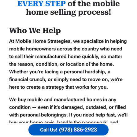
EVERY STEP
of the mobile
home selling process!
Who We Help
At Mobile Home Strategies, we specialize in helping
mobile homeowners across the country who need
to sell their manufactured home quickly, no matter
the reason, condition, or location of the home.
Whether you’re facing a personal hardship, a
financial crunch, or simply need to move on, we’re
here to create a strategy that works for you.
We buy mobile and manufactured homes in any
condition — even if it’s damaged, outdated, or filled
with personal belongings. If you need help fast, we’ll
buy your home
as-is
, handle the paperwork, and
(978) 886-2923
Call Us!
close on your schedule. That’s what makes us