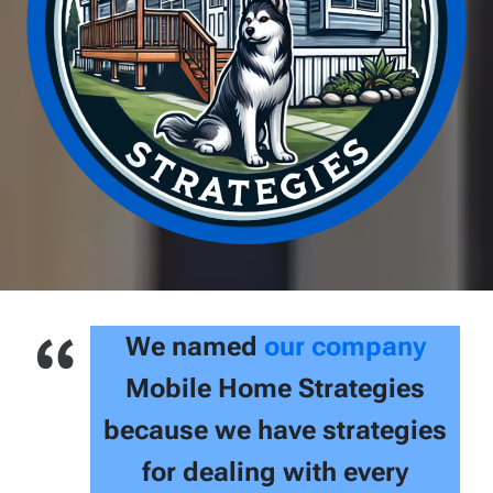
We named
our company
Mobile Home Strategies
because we have strategies
for dealing with every