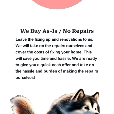
We Buy As-Is / No Repairs
Leave the fixing up and renovations to us.
We will take on the repairs ourselves and
cover the costs of fixing your home. This
will save you time and hassle. We are ready
to give you a quick cash offer and take on
the hassle and burden of making the repairs
ourselves!