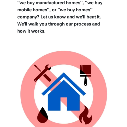
“we buy manufactured homes”, “we buy
mobile homes”, or “we buy homes”
company? Let us know and we’ll beat it.
We’ll walk you through our process and
how it works.