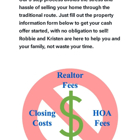
hassle of selling your home through the
traditional route. Just fill out the property
information form below to get your cash
offer started, with no obligation to sell!
Robbie and Kristen are here to help you and
your family, not waste your time.