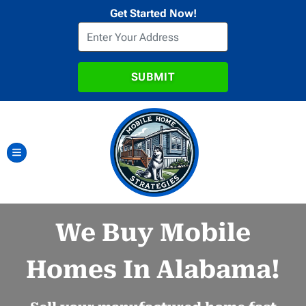
Get Started Now!
TOGGLE MENU
We Buy Mobile
Homes In Alabama!