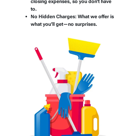
closing expenses, so you don’t have
to.
No Hidden Charges:
What we offer is
what you’ll get—no surprises.