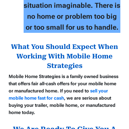
situation imaginable. There is
no home or problem too big
or too small for us to handle.
What You Should Expect When
Working With Mobile Home
Strategies
Mobile Home Strategies
is a family owned business
that offers
fair all-cash offers
for your
mobile home
or manufactured home
. If you need to
sell your
mobile home fast for cash
, we are serious about
buying your trailer, mobile home, or manufactured
home today.