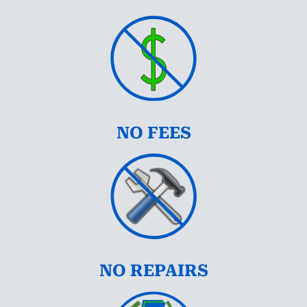
NO FEES
NO REPAIRS