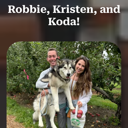
Robbie, Kristen, and
Koda!