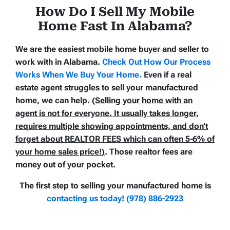
How Do I Sell My Mobile
Home Fast In Alabama
?
We are the easiest mobile home buyer and seller to
work with in Alabama.
Check Out How Our Process
Works When We Buy Your Home
.
Even if a real
estate agent struggles to sell your manufactured
home, we can help.
(Selling your home with an
agent is not for everyone. It usually takes longer,
requires multiple showing appointments, and don’t
forget about REALTOR FEES which can often
5-6% of
your home sales price!
)
. Those realtor fees are
money out of your pocket.
The first step to selling your manufactured home is
contacting us today! (978) 886-2923