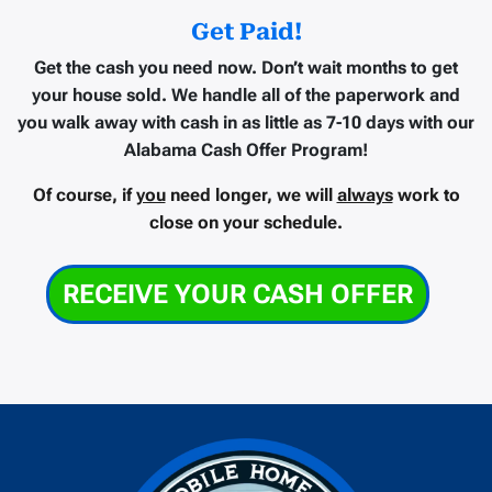
Get Paid!
Get the cash you need now.
Don’t wait months to get
your house sold. We handle all of the paperwork and
you walk away with cash in as little as
7-10 days
with our
Alabama Cash Offer Program!
Of course, if
you
need longer, we will
always
work to
close on your schedule.
RECEIVE YOUR CASH OFFER