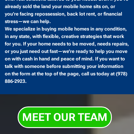
already sold the land your mobile home sits on, or
you’re facing repossession, back lot rent, or financial
stress—we can help.
We specialize in buying mobile homes in any condition,
in any state, with flexible, creative strategies that work
for you. If your home needs to be moved, needs repairs,
or you just need out fast—we’re ready to help you move
on with cash in hand and peace of mind. If you want to
talk with someone before submitting your information
on the form at the top of the page, call us today at (978)
886-2923.
MEET OUR TEAM