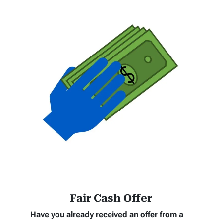
Fair Cash Offer
Have you already received an offer from a