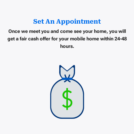
Set An Appointment
Once we meet you and come see your home, you will
get a
fair cash offer
for your mobile home within
24-48
hours
.