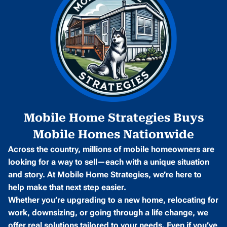
Mobile Home Strategies Buys
Mobile Homes Nationwide
Across the country, millions of mobile homeowners are
looking for a way to sell—each with a unique situation
and story. At Mobile Home Strategies, we’re here to
help make that next step easier.
Whether you’re upgrading to a new home, relocating for
work, downsizing, or going through a life change, we
offer real solutions tailored to your needs. Even if you’ve