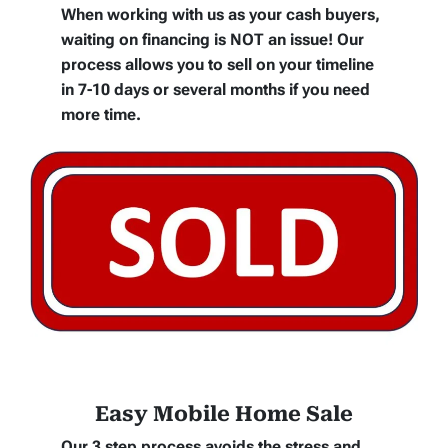
When working with us as your cash buyers,
waiting on financing is NOT an issue! Our
process allows you to sell on your timeline
in 7-10 days or several months if you need
more time.
Easy Mobile Home Sale
Our 3 step process avoids the stress and