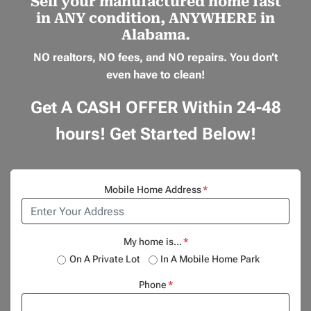
Sell your manufactured home
fast
in
ANY
condition,
ANYWHERE
in
Alabama.
NO realtors, NO fees, and NO repairs.
You don’t
even have to clean!
Get A CASH OFFER Within 24-48
hours! Get Started Below!
Mobile Home Address
*
My home is...
*
On A Private Lot
In A Mobile Home Park
Phone
*