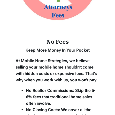
No Fees
Keep More Money In Your Pocket
At Mobile Home Strategies, we believe
selling your mobile home shouldn’t come
with hidden costs or expensive fees. That’s
why when you work with us, you won’t pay:
No Realtor Commissions:
Skip the 5-
6% fees that traditional home sales
often involve.
No Closing Costs:
We cover all the