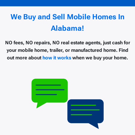
We Buy and Sell Mobile Homes In
Alabama!
NO fees, NO repairs, NO real estate agents, just cash for
your mobile home, trailer, or manufactured home. Find
out more about
how it works
when we buy your home.