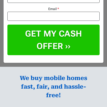
Email
*
We buy mobile homes
fast, fair, and hassle-
free!