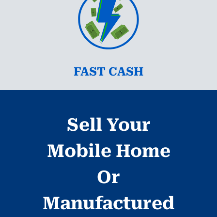
FAST CASH
Sell Your
Mobile Home
Or
Manufactured