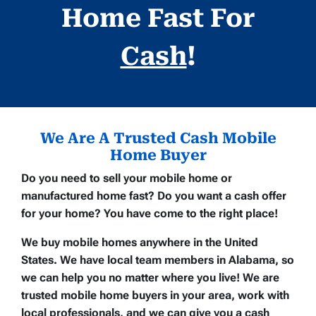
Home Fast For
Cash
!
We Are A Trusted Cash Mobile
Home Buyer
Do you need to sell your mobile home or
manufactured home fast? Do you want a cash offer
for your home? You have come to the right place!
We buy mobile homes anywhere in the United
States. We have local team members in Alabama, so
we can help you no matter where you live! We are
trusted mobile home buyers in your area, work with
local professionals, and we can give you a cash