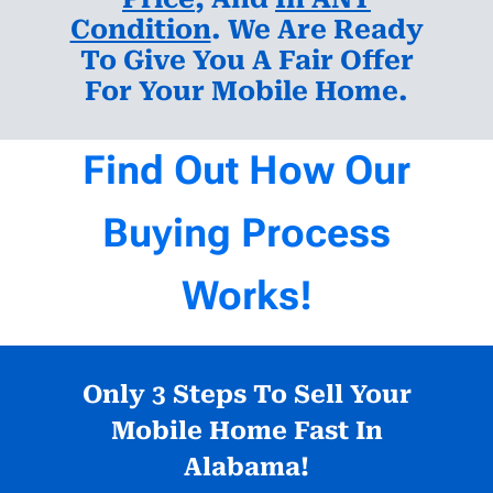
Condition
. We Are Ready
To Give You A Fair Offer
For Your Mobile Home.
Find Out How Our
Buying Process
Works!
Only 3 Steps To Sell Your
Mobile Home Fast In
Alabama!