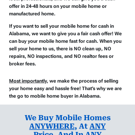
offer in 24-48 hours on your mobile home or
manufactured home.
If you want to sell your mobile home for cash in
Alabama, we want to give you a fair cash offer! We
can buy your mobile home fast for cash. When you
sell your home to us, there is
NO clean up
,
NO
repairs
,
NO inspections
, and
NO realtor fees or
broker fees
.
Most importantly
, we make the process of selling
your home easy and hassle free
! That’s why we are
the go to mobile home buyer in Alabama.
We Buy Mobile Homes
ANYWHERE
, At
ANY
Price
, And
In ANY