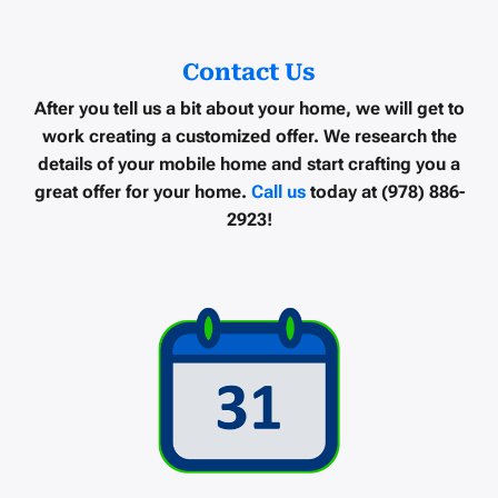
Contact Us
After you tell us a bit about your home, we will get to
work creating a customized offer. We research the
details of your mobile home and start crafting you a
great offer for your home.
Call us
today at (978) 886-
2923!