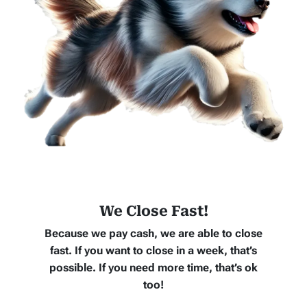
We Close Fast!
Because we pay cash, we are able to close
fast. If you want to close in a week, that’s
possible. If you need more time, that’s ok
too!