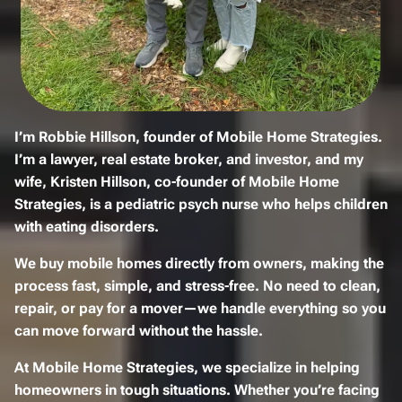
I’m
Robbie Hillson
, founder of
Mobile Home Strategies
.
I’m a
lawyer, real estate broker, and investor
, and my
wife,
Kristen Hillson
, co-founder of Mobile Home
Strategies, is a
pediatric psych nurse
who helps children
with eating disorders.
We
buy mobile homes
directly from owners, making the
process
fast, simple, and stress-free
. No need to
clean,
repair, or pay for a mover
—we handle everything so you
can move forward without the hassle.
At
Mobile Home Strategies
, we specialize in helping
homeowners in tough situations. Whether you’re
facing