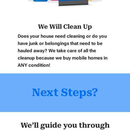
We Will Clean Up
Does your house need cleaning or do you
have junk or belongings that need to be
hauled away? We take care of all the
cleanup because we buy mobile homes in
ANY
condition!
Next Steps?
We’ll guide you through