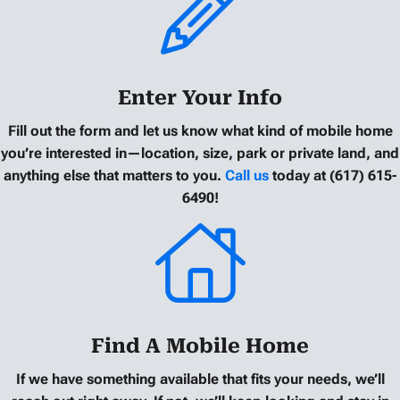
Enter Your Info
Fill out the form and let us know what kind of mobile home
you’re interested in—location, size, park or private land, and
anything else that matters to you.
Call us
today at (617) 615-
6490!
Find A Mobile Home
If we have something available that fits your needs, we’ll