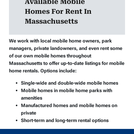
Available Mobile
Homes For Rent In
Massachusetts
We work with local mobile home owners, park
managers, private landowners, and even rent some
of our own mobile homes throughout
Massachusetts to offer up-to-date listings for mobile
home rentals. Options include:
Single-wide and double-wide mobile homes
Mobile homes in mobile home parks with
amenities
Manufactured homes and mobile homes on
private
Short-term and long-term rental options