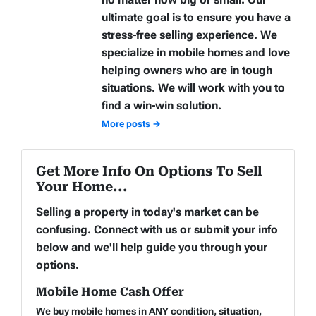
ultimate goal is to ensure you have a
stress-free selling experience. We
specialize in mobile homes and love
helping owners who are in tough
situations. We will work with you to
find a win-win solution.
More posts →
Get More Info On Options To Sell
Your Home...
Selling a property in today's market can be
confusing. Connect with us or submit your info
below and we'll help guide you through your
options.
Mobile Home Cash Offer
We buy mobile homes in ANY condition, situation,