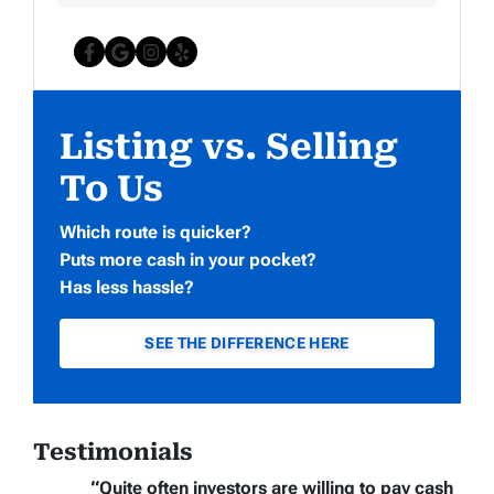
Facebook
Google Business
Instagram
Yelp
Listing vs. Selling
To Us
Which route is quicker?
Puts more cash in your pocket?
Has less hassle?
SEE THE DIFFERENCE HERE
Testimonials
“Quite often
investors are willing to pay cash