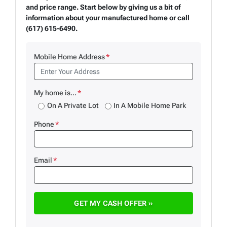
and price range. Start below by giving us a bit of
information about your manufactured home or call
(617) 615-6490.
Mobile Home Address
*
My home is...
*
On A Private Lot
In A Mobile Home Park
Phone
*
Email
*