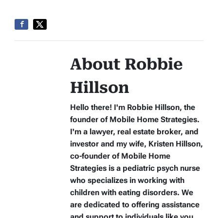
About Robbie
Hillson
Hello there! I'm Robbie Hillson, the
founder of Mobile Home Strategies.
I'm a lawyer, real estate broker, and
investor and my wife, Kristen Hillson,
co-founder of Mobile Home
Strategies is a pediatric psych nurse
who specializes in working with
children with eating disorders. We
are dedicated to offering assistance
and support to individuals like you.