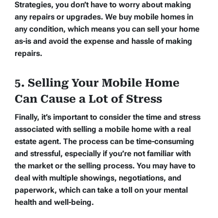
Strategies, you don’t have to worry about making
any repairs or upgrades. We buy mobile homes in
any condition, which means you can sell your home
as-is and avoid the expense and hassle of making
repairs.
5. Selling Your Mobile Home
Can Cause a Lot of Stress
Finally, it’s important to consider the time and stress
associated with selling a mobile home with a real
estate agent. The process can be time-consuming
and stressful, especially if you’re not familiar with
the market or the selling process. You may have to
deal with multiple showings, negotiations, and
paperwork, which can take a toll on your mental
health and well-being.