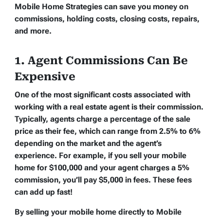
Mobile Home Strategies can save you money on
commissions, holding costs, closing costs, repairs,
and more.
1. Agent Commissions Can Be
Expensive
One of the most significant costs associated with
working with a real estate agent is their commission.
Typically, agents charge a percentage of the sale
price as their fee, which can range from 2.5% to 6%
depending on the market and the agent’s
experience. For example, if you sell your mobile
home for $100,000 and your agent charges a 5%
commission, you’ll pay $5,000 in fees. These fees
can add up fast!
By selling your mobile home directly to Mobile