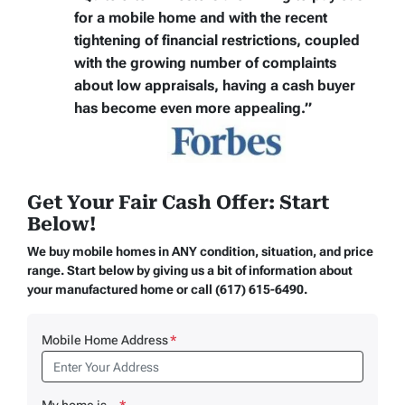
for a mobile home
and with the recent
tightening of financial restrictions, coupled
with the growing number of complaints
about low appraisals, having a cash buyer
has become even more appealing.”
Get Your Fair Cash Offer: Start
Below!
We buy mobile homes in ANY condition, situation, and price
range. Start below by giving us a bit of information about
your manufactured home or call (617) 615-6490.
Mobile Home Address
*
My home is...
*