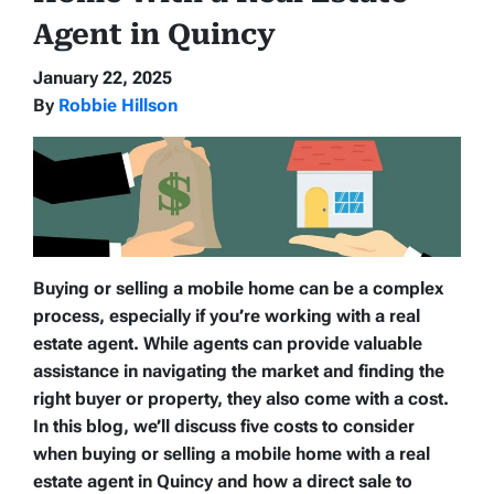
Agent in Quincy
January 22, 2025
By
Robbie Hillson
Buying or selling a mobile home can be a complex
process, especially if you’re working with a real
estate agent. While agents can provide valuable
assistance in navigating the market and finding the
right buyer or property, they also come with a cost.
In this blog, we’ll discuss five costs to consider
when buying or selling a mobile home with a real
estate agent in Quincy and how a direct sale to