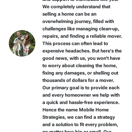
We completely understand that
selling a home can be an
overwhelming journey, filled with
challenges like managing clean-up,
repairs, and finding a reliable mover.
This process can often lead to
expensive headaches. But here's the
good news, with us, you won't have
to worry about cleaning the home,
fixing any damages, or shelling out
thousands of dollars for a mover.
Our primary goal is to provide each
and every homeowner we help with
a quick and hassle-free experience.
Hence the name Mobile Home
Strategies, we can find a strategy
and a solution to fit every problem,
no matter how big or small. Our