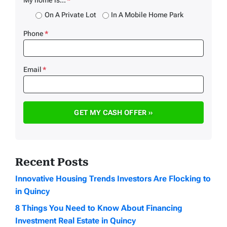
On A Private Lot
In A Mobile Home Park
Phone
*
Email
*
Recent Posts
Innovative Housing Trends Investors Are Flocking to
in Quincy
8 Things You Need to Know About Financing
Investment Real Estate in Quincy