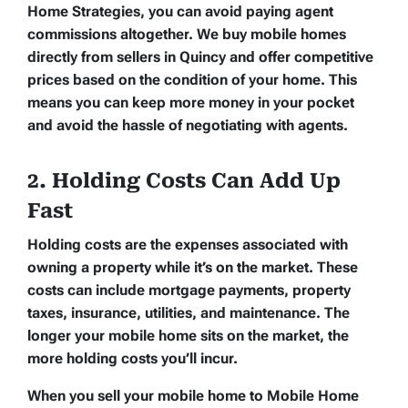
Home Strategies, you can avoid paying agent
commissions altogether. We buy mobile homes
directly from sellers in Quincy and offer competitive
prices based on the condition of your home. This
means you can keep more money in your pocket
and avoid the hassle of negotiating with agents.
2. Holding Costs Can Add Up
Fast
Holding costs are the expenses associated with
owning a property while it’s on the market. These
costs can include mortgage payments, property
taxes, insurance, utilities, and maintenance. The
longer your mobile home sits on the market, the
more holding costs you’ll incur.
When you sell your mobile home to Mobile Home