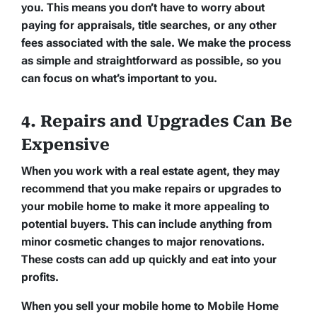
you. This means you don’t have to worry about
paying for appraisals, title searches, or any other
fees associated with the sale. We make the process
as simple and straightforward as possible, so you
can focus on what’s important to you.
4. Repairs and Upgrades Can Be
Expensive
When you work with a real estate agent, they may
recommend that you make repairs or upgrades to
your mobile home to make it more appealing to
potential buyers. This can include anything from
minor cosmetic changes to major renovations.
These costs can add up quickly and eat into your
profits.
When you sell your mobile home to Mobile Home