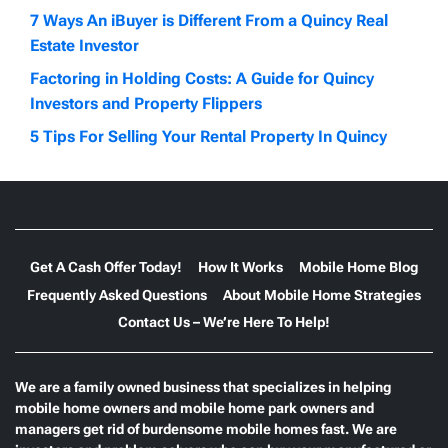
7 Ways An iBuyer is Different From a Quincy Real
Estate Investor
Factoring in Holding Costs: A Guide for Quincy
Investors and Property Flippers
5 Tips For Selling Your Rental Property In Quincy
Get A Cash Offer Today!
How It Works
Mobile Home Blog
Frequently Asked Questions
About Mobile Home Strategies
Contact Us – We’re Here To Help!
We are a family owned business that specializes in helping
mobile home owners and mobile home park owners and
managers get rid of burdensome mobile homes fast. We are