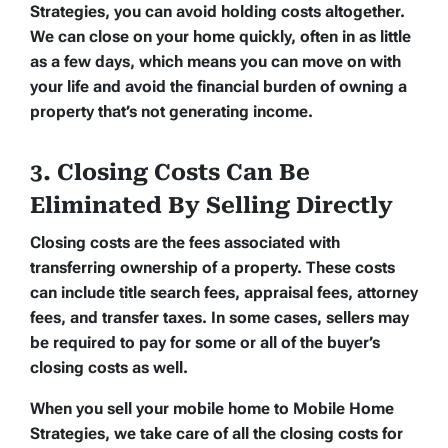
Strategies, you can avoid holding costs altogether.
We can close on your home quickly, often in as little
as a few days, which means you can move on with
your life and avoid the financial burden of owning a
property that’s not generating income.
3. Closing Costs Can Be
Eliminated By Selling Directly
Closing costs are the fees associated with
transferring ownership of a property. These costs
can include title search fees, appraisal fees, attorney
fees, and transfer taxes. In some cases, sellers may
be required to pay for some or all of the buyer’s
closing costs as well.
When you sell your mobile home to Mobile Home
Strategies, we take care of all the closing costs for