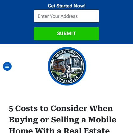
Get Started Now!
TOGGLE MENU
5 Costs to Consider When
Buying or Selling a Mobile
Home With a Real Estate