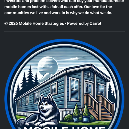
investors and problem solvers who can buy your manufactured or
mobile homes fast with a fair all cash offer. Our love for the
communities we live and work in is why we do what we do.
© 2026 Mobile Home Strategies - Powered by
Carrot