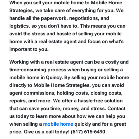
When you sell your mobile home to Mobile Home
Strategies, we take care of everything for you. We
handle all the paperwork, negotiations, and
logistics, so you don’t have to. This means you can
avoid the stress and hassle of selling your mobile
home with a real estate agent and focus on what’s
important to you.
Working with a real estate agent can be a costly and
time-consuming process when buying or selling a
mobile home in Quincy. By selling your mobile home
directly to Mobile Home Strategies, you can avoid
agent commissions, holding costs, closing costs,
repairs, and more. We offer a hassle-free solution
that can save you time, money, and stress. Contact
us today to learn more about how we can help you
when selling a
mobile home
quickly and for a great
price. Give us a call today! (617) 615-6490