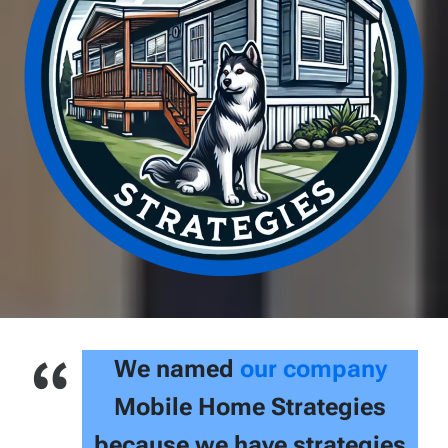
We named
our company
Mobile Home Strategies
because we have strategies