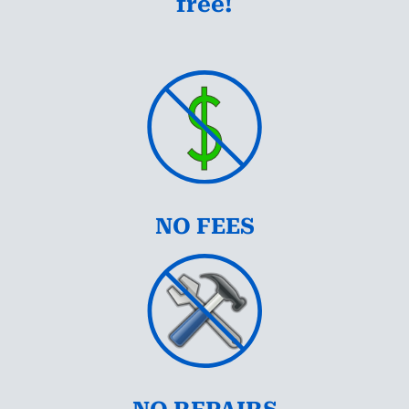
free!
NO FEES