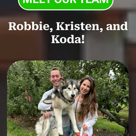
Robbie, Kristen, and
Koda!