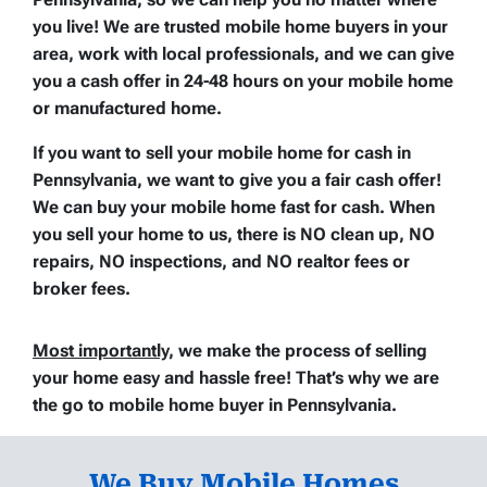
you live! We are trusted mobile home buyers in your
area, work with local professionals, and we can give
you a cash offer in 24-48 hours on your mobile home
or manufactured home.
If you want to sell your mobile home for cash in
Pennsylvania, we want to give you a fair cash offer!
We can buy your mobile home fast for cash. When
you sell your home to us, there is
NO clean up
,
NO
repairs
,
NO inspections
, and
NO realtor fees or
broker fees
.
Most importantly
, we make the process of selling
your home easy and hassle free
! That’s why we are
the go to mobile home buyer in Pennsylvania.
We Buy Mobile Homes