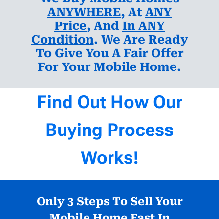
ANYWHERE
, At
ANY
Price
, And
In ANY
Condition
. We Are Ready
To Give You A Fair Offer
For Your Mobile Home.
Find Out How Our
Buying Process
Works!
Only 3 Steps To Sell Your
Mobile Home Fast In