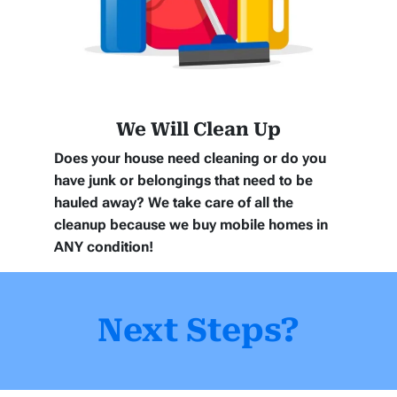
We Will Clean Up
Does your house need cleaning or do you
have junk or belongings that need to be
hauled away? We take care of all the
cleanup because we buy mobile homes in
ANY
condition!
Next Steps?