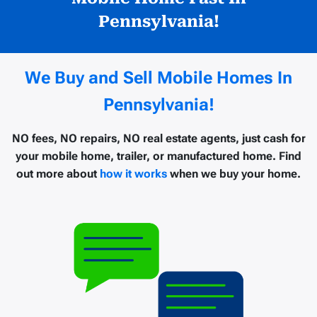
Pennsylvania!
We Buy and Sell Mobile Homes In
Pennsylvania!
NO fees, NO repairs, NO real estate agents, just cash for
your mobile home, trailer, or manufactured home. Find
out more about
how it works
when we buy your home.