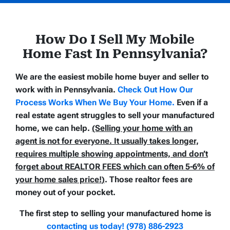
How Do I Sell My Mobile
Home Fast In Pennsylvania
?
We are the easiest mobile home buyer and seller to
work with in Pennsylvania.
Check Out How Our
Process Works When We Buy Your Home
.
Even if a
real estate agent struggles to sell your manufactured
home, we can help.
(Selling your home with an
agent is not for everyone. It usually takes longer,
requires multiple showing appointments, and don’t
forget about REALTOR FEES which can often
5-6% of
your home sales price!
)
. Those realtor fees are
money out of your pocket.
The first step to selling your manufactured home is
contacting us today! (978) 886-2923