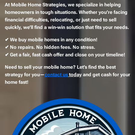
At
Mobile Home Strategies
, we specialize in helping
homeowners in tough situations. Whether you’re
facing
financial difficulties, relocating, or just need to sell
quickly
, we’ll find a
win-win solution
that fits your needs.
✔
We buy mobile homes in any condition!
✔
No repairs. No hidden fees. No stress.
✔
Get a fair, fast cash offer and close on your timeline!
Need to sell your mobile home? Let’s find the best
strategy for you—
contact us
today
and get cash for your
home fast!