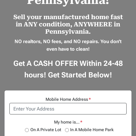
Pennsylvania!
Sell your manufactured home
fast
in
ANY
condition,
ANYWHERE
in
Pennsylvania.
NO realtors, NO fees, and NO repairs.
You don’t
even have to clean!
Get A CASH OFFER Within 24-48
hours! Get Started Below!
Mobile Home Address
*
My home is...
*
On A Private Lot
In A Mobile Home Park