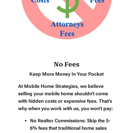
No Fees
Keep More Money In Your Pocket
At Mobile Home Strategies, we believe
selling your mobile home shouldn’t come
with hidden costs or expensive fees. That’s
why when you work with us, you won’t pay:
No Realtor Commissions:
Skip the 5-
6% fees that traditional home sales