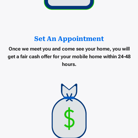
Set An Appointment
Once we meet you and come see your home, you will
get a
fair cash offer
for your mobile home within
24-48
hours
.