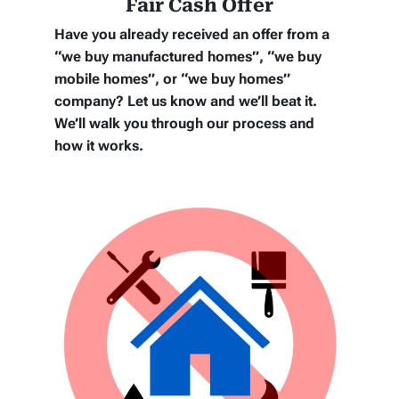
Fair Cash Offer
Have you already received an offer from a
“we buy manufactured homes”, “we buy
mobile homes”, or “we buy homes”
company? Let us know and we’ll beat it.
We’ll walk you through our process and
how it works.