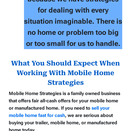
for dealing with every
situation imaginable. There is
no home or problem too big
or too small for us to handle.
What You Should Expect When
Working With Mobile Home
Strategies
Mobile Home Strategies
is a family owned business
that offers
fair all-cash offers
for your
mobile home
or manufactured home
. If you need to
sell your
mobile home fast for cash
, we are serious about
buying your trailer, mobile home, or manufactured
home today.