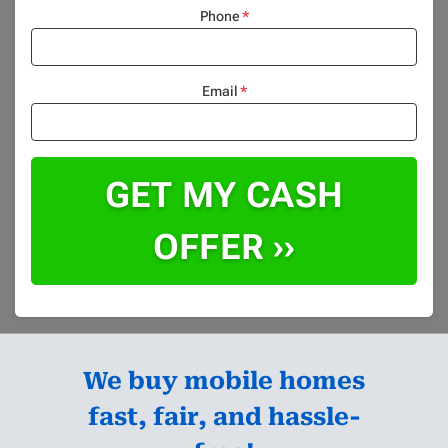
Phone
*
Email
*
We buy mobile homes
fast, fair, and hassle-