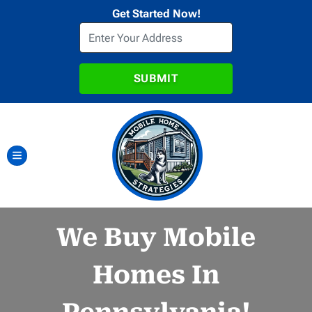
Get Started Now!
TOGGLE MENU
We Buy Mobile
Homes In