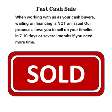
Fast Cash Sale
When working with us as your cash buyers,
waiting on financing is NOT an issue! Our
process allows you to sell on your timeline
in 7-10 days or several months if you need
more time.