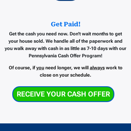
Get Paid!
Get the cash you need now.
Don’t wait months to get
your house sold. We handle all of the paperwork and
you walk away with cash in as little as
7-10 days
with our
Pennsylvania Cash Offer Program!
Of course, if
you
need longer, we will
always
work to
close on your schedule.
RECEIVE YOUR CASH OFFER