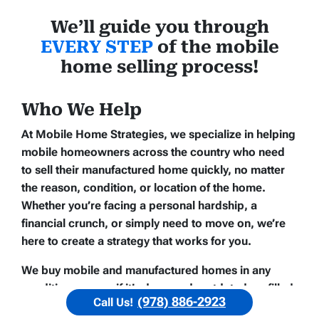
We’ll guide you through
EVERY STEP
of the mobile
home selling process!
Who We Help
At Mobile Home Strategies, we specialize in helping
mobile homeowners across the country who need
to sell their manufactured home quickly, no matter
the reason, condition, or location of the home.
Whether you’re facing a personal hardship, a
financial crunch, or simply need to move on, we’re
here to create a strategy that works for you.
We buy mobile and manufactured homes in any
condition — even if it’s damaged, outdated, or filled
(978) 886-2923
Call Us!
with personal belongings. If you need help fast, we’ll