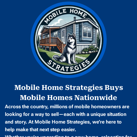
Mobile Home Strategies Buys
Mobile Homes Nationwide
Across the country, millions of mobile homeowners are
looking for a way to sell—each with a unique situation
and story. At Mobile Home Strategies, we’re here to
help make that next step easier.