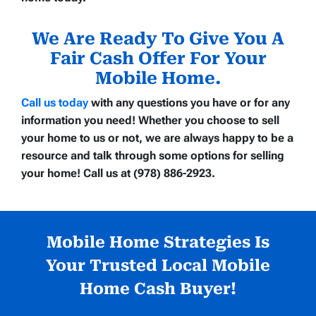
We Are Ready To Give You A
Fair Cash Offer For Your
Mobile Home.
Call us today
with any questions you have or for any
information you need! Whether you choose to sell
your home to us or not, we are always happy to be a
resource and talk through some options for selling
your home! Call us at (978) 886-2923.
Mobile Home Strategies Is
Your Trusted Local Mobile
Home Cash Buyer!