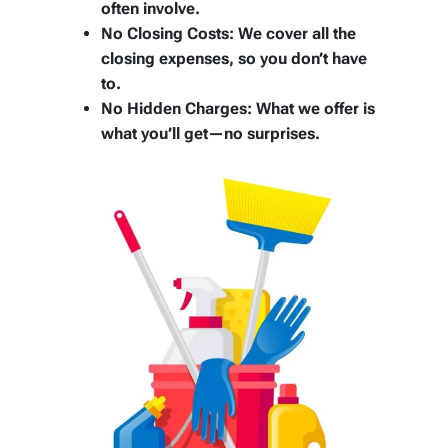
often involve.
No Closing Costs:
We cover all the
closing expenses, so you don’t have
to.
No Hidden Charges:
What we offer is
what you’ll get—no surprises.