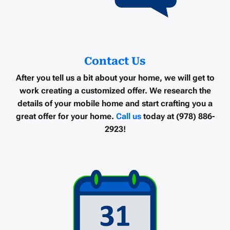
Contact Us
After you tell us a bit about your home, we will get to
work creating a customized offer. We research the
details of your mobile home and start crafting you a
great offer for your home.
Call us
today at (978) 886-
2923!