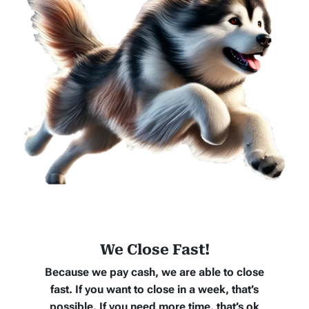
We Close Fast!
Because we pay cash, we are able to close
fast. If you want to close in a week, that’s
possible. If you need more time, that’s ok