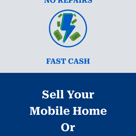
NO REPAIRS
FAST CASH
Sell Your
Mobile Home
Or