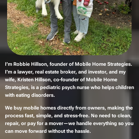
I’m
Robbie Hillson
, founder of
Mobile Home Strategies
.
I’m a
lawyer, real estate broker, and investor
, and my
wife,
Kristen Hillson
, co-founder of Mobile Home
Strategies, is a
pediatric psych nurse
who helps children
with eating disorders.
We
buy mobile homes
directly from owners, making the
process
fast, simple, and stress-free
. No need to
clean,
repair, or pay for a mover
—we handle everything so you
can move forward without the hassle.