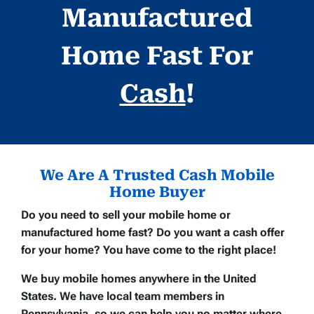
Manufactured
Home Fast For
Cash
!
We Are A Trusted Cash Mobile
Home Buyer
Do you need to sell your mobile home or
manufactured home fast? Do you want a cash offer
for your home? You have come to the right place!
We buy mobile homes anywhere in the United
States. We have local team members in
Pennsylvania, so we can help you no matter where