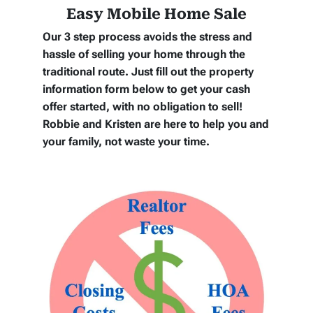
Easy Mobile Home Sale
Our 3 step process avoids the stress and
hassle of selling your home through the
traditional route. Just fill out the property
information form below to get your cash
offer started, with no obligation to sell!
Robbie and Kristen are here to help you and
your family, not waste your time.