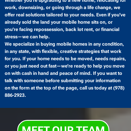
Whether you’re upgrading to a new home, relocating for
work, downsizing, or going through a life change, we
offer real solutions tailored to your needs. Even if you’ve
already sold the land your mobile home sits on, or
you’re facing repossession, back lot rent, or financial
stress—we can help.
We specialize in buying mobile homes in any condition,
in any state, with flexible, creative strategies that work
for you. If your home needs to be moved, needs repairs,
or you just need out fast—we’re ready to help you move
on with cash in hand and peace of mind. If you want to
talk with someone before submitting your information
on the form at the top of the page, call us today at (978)
886-2923.
MEET OUR TEAM