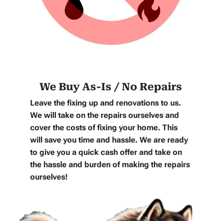
We Buy As-Is / No Repairs
Leave the fixing up and renovations to us.
We will take on the repairs ourselves and
cover the costs of fixing your home. This
will save you time and hassle. We are ready
to give you a quick cash offer and take on
the hassle and burden of making the repairs
ourselves!