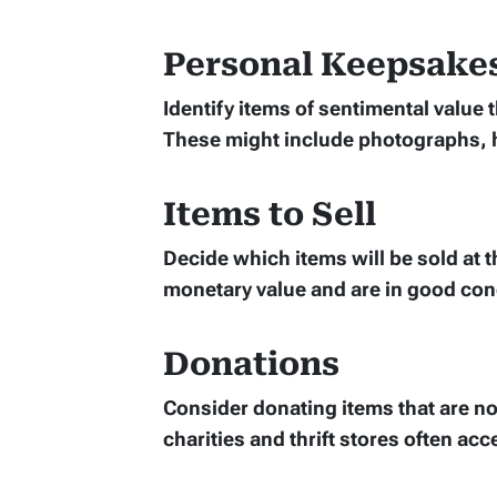
Personal Keepsake
Identify items of sentimental value
These might include photographs, 
Items to Sell
Decide which items will be sold at t
monetary value and are in good con
Donations
Consider donating items that are not
charities and thrift stores often ac