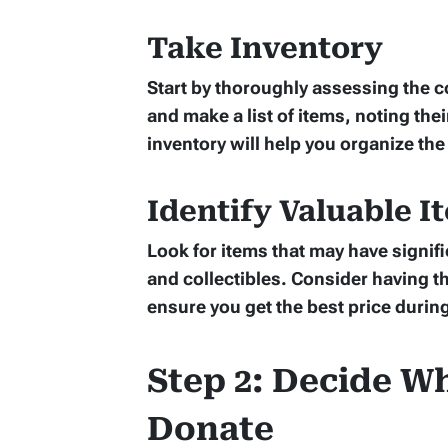
Take Inventory
Start by thoroughly assessing the 
and make a list of items, noting thei
inventory will help you organize the
Identify Valuable I
Look for items that may have signifi
and collectibles. Consider having t
ensure you get the best price during
Step 2: Decide Wh
Donate