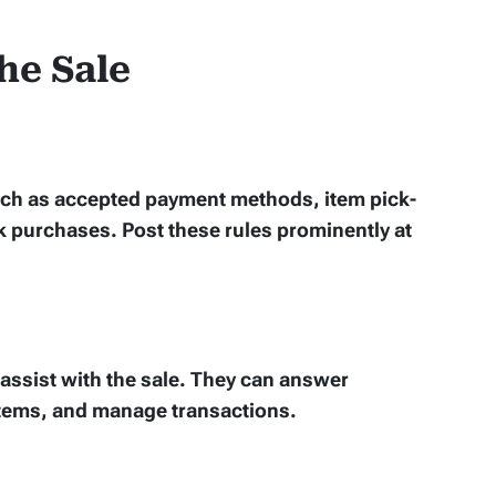
he Sale
 such as accepted payment methods, item pick-
k purchases. Post these rules prominently at
assist with the sale. They can answer
items, and manage transactions.