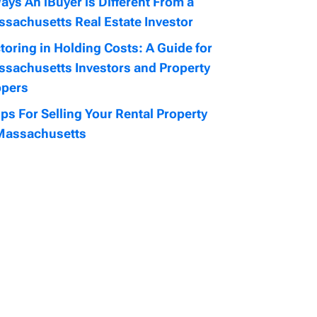
ays An iBuyer is Different From a
sachusetts Real Estate Investor
toring in Holding Costs: A Guide for
sachusetts Investors and Property
ppers
ips For Selling Your Rental Property
Massachusetts