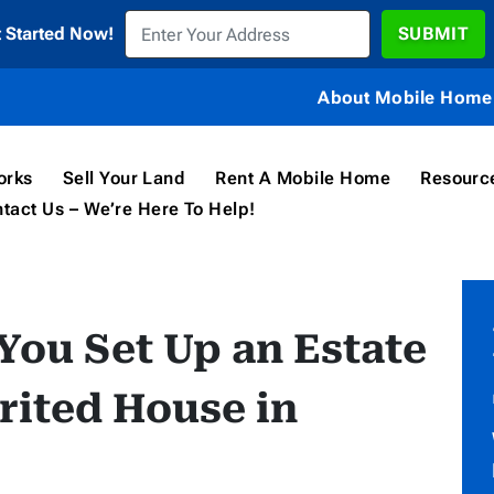
t Started Now!
About Mobile Home 
orks
Sell Your Land
Rent A Mobile Home
Resourc
tact Us – We’re Here To Help!
 You Set Up an Estate
erited House in