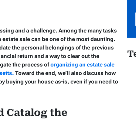
lessing and a challenge. Among the many tasks
n estate sale can be one of the most daunting.
uidate the personal belongings of the previous
T
ancial return and a way to clear out the
igate the process of
organizing an estate sale
setts.
Toward the end, we’ll also discuss how
y buying your house as-is, even if you need to
d Catalog the