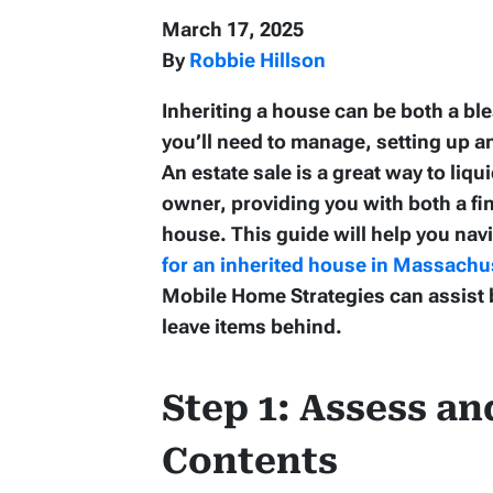
March 17, 2025
By
Robbie Hillson
Inheriting a house can be both a b
you’ll need to manage, setting up a
An estate sale is a great way to liq
owner, providing you with both a fin
house. This guide will help you nav
for an inherited house in Massachu
Mobile Home Strategies can assist b
leave items behind.
Step 1: Assess an
Contents