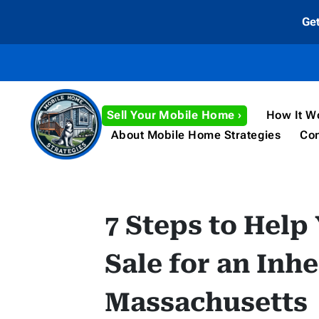
Ge
Sell Your Mobile Home ›
How It W
About Mobile Home Strategies
Con
7 Steps to Help
Sale for an Inh
Massachusetts