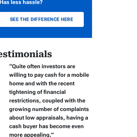
Has less hassle?
SEE THE DIFFERENCE HERE
estimonials
“Quite often
investors are
willing to pay cash for a mobile
home
and with the recent
tightening of financial
restrictions, coupled with the
growing number of complaints
about low appraisals, having a
cash buyer has become even
more appealing.”