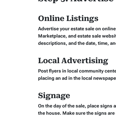
Online Listings
Advertise your estate sale on onlin
Marketplace, and estate sale websit
descriptions, and the date, time, an
Local Advertising
Post flyers in local community cente
placing an ad in the local newspape
Signage
On the day of the sale, place signs
the house. Make sure the signs are 