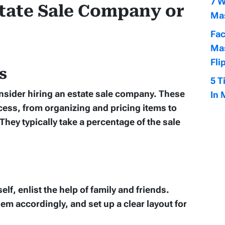
7 W
state Sale Company or
Mas
Fac
Mas
Fli
s
5 T
nsider hiring an estate sale company. These
In 
cess, from organizing and pricing items to
hey typically take a percentage of the sale
elf, enlist the help of family and friends.
em accordingly, and set up a clear layout for