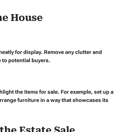
the House
eatly for display. Remove any clutter and
 to potential buyers.
light the items for sale. For example, set up a
arrange furniture in a way that showcases its
 the Estate Sale