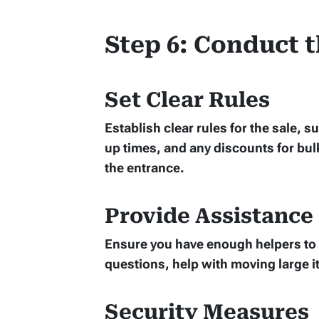
Step 6: Conduct t
Set Clear Rules
Establish clear rules for the sale,
up times, and any discounts for bul
the entrance.
Provide Assistance
Ensure you have enough helpers to 
questions, help with moving large 
Security Measures