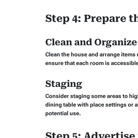
Step 4: Prepare 
Clean and Organize
Clean the house and arrange items n
ensure that each room is accessible
Staging
Consider staging some areas to high
dining table with place settings or 
potential use.
Step 5: Advertise