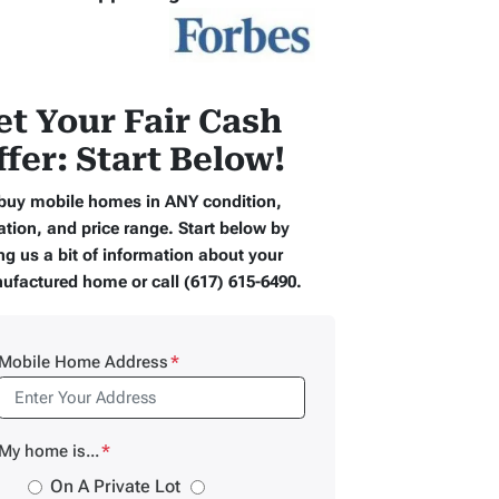
et Your Fair Cash
ffer: Start Below!
buy mobile homes in ANY condition,
ation, and price range. Start below by
ng us a bit of information about your
ufactured home or call (617) 615-6490.
Mobile Home Address
*
My home is...
*
On A Private Lot