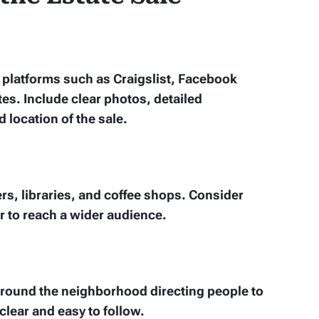
e platforms such as Craigslist, Facebook
es. Include clear photos, detailed
d location of the sale.
rs, libraries, and coffee shops. Consider
r to reach a wider audience.
 around the neighborhood directing people to
clear and easy to follow.