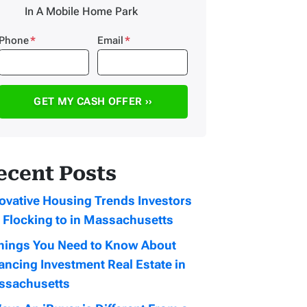
In A Mobile Home Park
Phone
*
Email
*
ecent Posts
ovative Housing Trends Investors
 Flocking to in Massachusetts
hings You Need to Know About
ancing Investment Real Estate in
ssachusetts