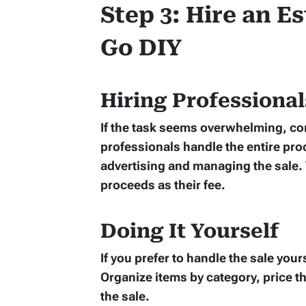
Step 3: Hire an E
Go DIY
Hiring Professional
If the task seems overwhelming, co
professionals handle the entire pro
advertising and managing the sale. T
proceeds as their fee.
Doing It Yourself
If you prefer to handle the sale yours
Organize items by category, price th
the sale.