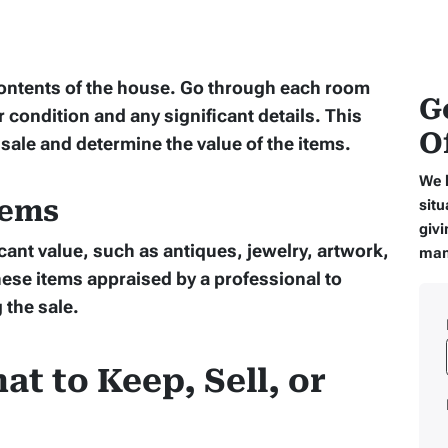
contents of the house. Go through each room
G
r condition and any significant details. This
O
 sale and determine the value of the items.
We 
tems
situ
givi
cant value, such as antiques, jewelry, artwork,
man
hese items appraised by a professional to
 the sale.
at to Keep, Sell, or