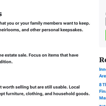
s
 that you or your family members want to keep.
heirlooms, and other personal keepsakes.
he estate sale. Focus on items that have
R
dition.
Inn
Are
8 T
 worth selling but are still usable. Local
Fin
cept furniture, clothing, and household goods.
Ma