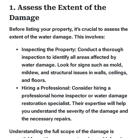
1. Assess the Extent of the
Damage
Before listing your property, it’s crucial to assess the
extent of the water damage. This involves:
Inspecting the Property:
Conduct a thorough
inspection to identify all areas affected by
water damage. Look for signs such as mold,
mildew, and structural issues in walls, ceilings,
and floors.
Hiring a Professional:
Consider hiring a
professional home inspector or water damage
restoration specialist. Their expertise will help
you understand the severity of the damage and
the necessary repairs.
Understanding the full scope of the damage is