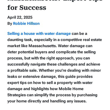
for Success
April 22, 2025
By
Robbie Hillson
Selling a house with water damage
can be a
daunting task, especially in a competitive real estate
market like Massachusetts. Water damage can
deter potential buyers and complicate the selling
process, but with the right approach, you can
successfully navigate these challenges and achieve
a profitable sale. Whether you’re dealing with minor
leaks or extensive damage, this guide provides
expert tips on how to sell a property with water
damage and highlights how Mobile Home
Strategies can simplify the process by purchasing
your home directly and handling any issues.