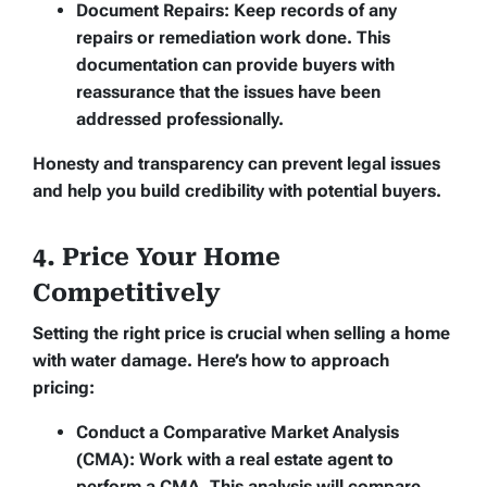
Document Repairs:
Keep records of any
repairs or remediation work done. This
documentation can provide buyers with
reassurance that the issues have been
addressed professionally.
Honesty and transparency can prevent legal issues
and help you build credibility with potential buyers.
4. Price Your Home
Competitively
Setting the right price is crucial when selling a home
with water damage. Here’s how to approach
pricing:
Conduct a Comparative Market Analysis
(CMA):
Work with a real estate agent to
perform a CMA. This analysis will compare