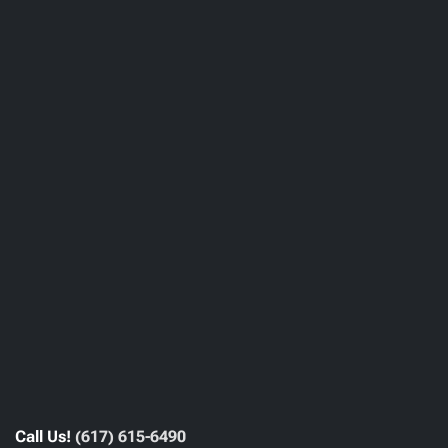
Call Us!
(617) 615-6490