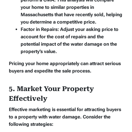
your home to similar properties in
Massachusetts that have recently sold, helping
you determine a competitive price.
Factor in Repairs:
Adjust your asking price to
account for the cost of repairs and the
potential impact of the water damage on the
property’s value.
Pricing your home appropriately can attract serious
buyers and expedite the sale process.
5. Market Your Property
Effectively
Effective marketing is essential for attracting buyers
to a property with water damage. Consider the
following strategies: