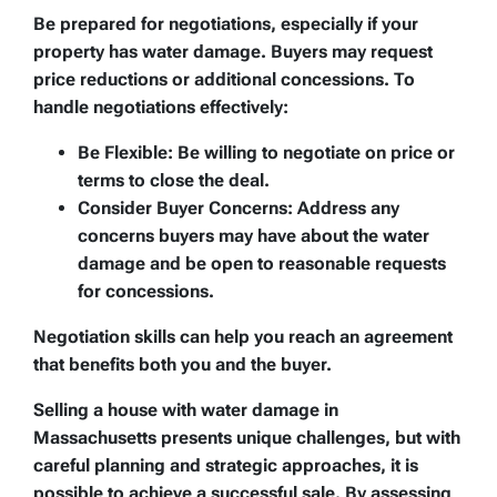
Be prepared for negotiations, especially if your
property has water damage. Buyers may request
price reductions or additional concessions. To
handle negotiations effectively:
Be Flexible:
Be willing to negotiate on price or
terms to close the deal.
Consider Buyer Concerns:
Address any
concerns buyers may have about the water
damage and be open to reasonable requests
for concessions.
Negotiation skills can help you reach an agreement
that benefits both you and the buyer.
Selling a house with water damage in
Massachusetts presents unique challenges, but with
careful planning and strategic approaches, it is
possible to achieve a successful sale. By assessing