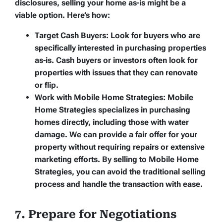
disclosures, selling your home as-is might be a
viable option. Here’s how:
Target Cash Buyers:
Look for buyers who are
specifically interested in purchasing properties
as-is. Cash buyers or investors often look for
properties with issues that they can renovate
or flip.
Work with Mobile Home Strategies:
Mobile
Home Strategies specializes in purchasing
homes directly, including those with water
damage. We can provide a fair offer for your
property without requiring repairs or extensive
marketing efforts. By selling to Mobile Home
Strategies, you can avoid the traditional selling
process and handle the transaction with ease.
7. Prepare for Negotiations