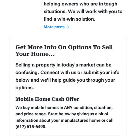
helping owners who are in tough
situations. We will work with you to
find a win-win solution.
More posts →
Get More Info On Options To Sell
Your Home...
Selling a property in today's market can be
confusing. Connect with us or submit your info
below and we'll help guide you through your
options.
Mobile Home Cash Offer
We buy mobile homes in ANY condition, situation,
and price range. Start below by giving us a bit of
information about your manufactured home or call
(617) 615-6490.