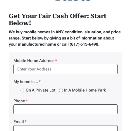
Get Your Fair Cash Offer: Start
Below!
We buy mobile homes in ANY condition, situation, and price
range. Start below by giving us a bit of information about
your manufactured home or call (617) 615-6490.
Mobile Home Address
*
My home is...
*
On A Private Lot
In A Mobile Home Park
Phone
*
Email
*