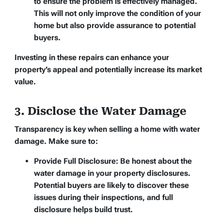
to ensure the problem is effectively managed.
This will not only improve the condition of your
home but also provide assurance to potential
buyers.
Investing in these repairs can enhance your
property’s appeal and potentially increase its market
value.
3. Disclose the Water Damage
Transparency is key when selling a home with water
damage. Make sure to:
Provide Full Disclosure:
Be honest about the
water damage in your property disclosures.
Potential buyers are likely to discover these
issues during their inspections, and full
disclosure helps build trust.