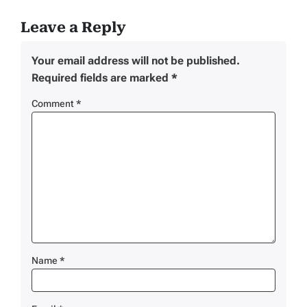
Leave a Reply
Your email address will not be published.
Required fields are marked
*
Comment
*
Name
*