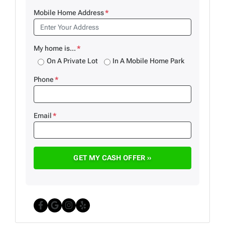
Mobile Home Address
*
My home is...
*
On A Private Lot
In A Mobile Home Park
Phone
*
Email
*
Facebook
Google Business
Instagram
Yelp