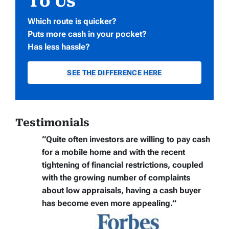
To Us
Which route is quicker?
Puts more cash in your pocket?
Has less hassle?
SEE THE DIFFERENCE HERE
Testimonials
“Quite often
investors are willing to pay cash
for a mobile home
and with the recent
tightening of financial restrictions, coupled
with the growing number of complaints
about low appraisals, having a cash buyer
has become even more appealing.”