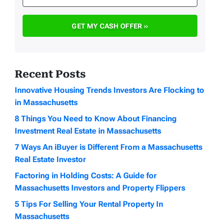
Recent Posts
Innovative Housing Trends Investors Are Flocking to
in Massachusetts
8 Things You Need to Know About Financing
Investment Real Estate in Massachusetts
7 Ways An iBuyer is Different From a Massachusetts
Real Estate Investor
Factoring in Holding Costs: A Guide for
Massachusetts Investors and Property Flippers
5 Tips For Selling Your Rental Property In
Massachusetts