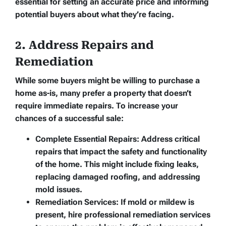
essential for setting an accurate price and informing
potential buyers about what they’re facing.
2. Address Repairs and
Remediation
While some buyers might be willing to purchase a
home as-is, many prefer a property that doesn’t
require immediate repairs. To increase your
chances of a successful sale:
Complete Essential Repairs:
Address critical
repairs that impact the safety and functionality
of the home. This might include fixing leaks,
replacing damaged roofing, and addressing
mold issues.
Remediation Services:
If mold or mildew is
present, hire professional remediation services