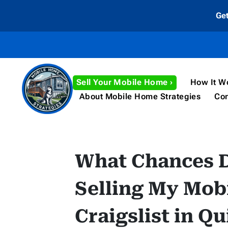
Ge
Sell Your Mobile Home ›
How It W
About Mobile Home Strategies
Con
What Chances 
Selling My Mob
Craigslist in Q