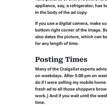
appliance, say, a refrigerator, has 
in the body of the ad copy.
If you use a digital camera, make su
bottom right corner of the image. Be
also dates the picture, which can b
for any length of time.
Posting Times
Many of the Craigslist experts adv
on weekdays. After 5:00 pm on week
do if I were selling my mobile home i
fresh ad to all those shoppers brows
work.) And if you wait until the w
time.