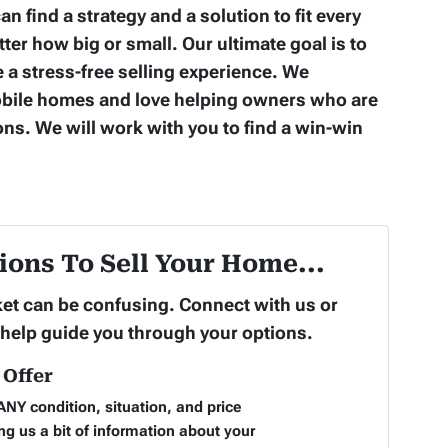
an find a strategy and a solution to fit every
er how big or small. Our ultimate goal is to
 a stress-free selling experience. We
obile homes and love helping owners who are
ons. We will work with you to find a win-win
ions To Sell Your Home...
rket can be confusing. Connect with us or
 help guide you through your options.
Offer
NY condition, situation, and price
ng us a bit of information about your