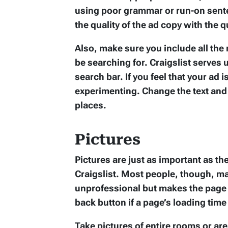
using poor grammar or run-on sente
the quality of the ad copy with the qu
Also, make sure you include all the
be searching for. Craigslist serves
search bar. If you feel that your ad is
experimenting. Change the text and 
places.
Pictures
Pictures are just as important as th
Craigslist. Most people, though, ma
unprofessional but makes the page t
back button if a page’s loading time 
Take pictures of entire rooms or are