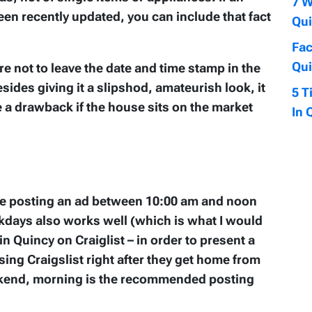
7 W
been recently updated, you can include that fact
Qui
Fac
Qui
re not to leave the date and time stamp in the
sides giving it a slipshod, amateurish look, it
5 T
e a drawback if the house sits on the market
In 
ise posting an ad between 10:00 am and noon
days also works well (which is what I would
n Quincy on Craiglist – in order to present a
ing Craigslist right after they get home from
eekend, morning is the recommended posting