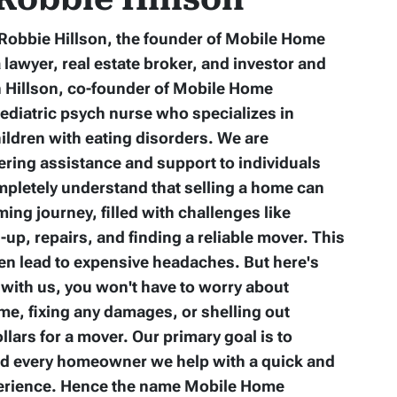
m Robbie Hillson, the founder of Mobile Home
a lawyer, real estate broker, and investor and
n Hillson, co-founder of Mobile Home
pediatric psych nurse who specializes in
ildren with eating disorders. We are
fering assistance and support to individuals
mpletely understand that selling a home can
ing journey, filled with challenges like
up, repairs, and finding a reliable mover. This
en lead to expensive headaches. But here's
with us, you won't have to worry about
me, fixing any damages, or shelling out
lars for a mover. Our primary goal is to
nd every homeowner we help with a quick and
perience. Hence the name Mobile Home