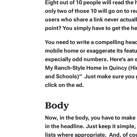
Eight out of 10 people will read the
only two of those 10 will go on to re
users who share a link never actuall
point? You simply have to get the hea
You need to write a compelling head
mobile home or exaggerate its featur
especially odd numbers. Here’s an
My Ranch-Style Home in Quincy (Hi
and Schools)” Just make sure you g
click on the ad.
Body
Now, in the body, you have to make
in the headline. Just keep it simple
lists where appropriate. And, of co