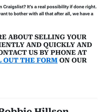
raigslist? It’s a real possibility if done right.
ant to bother with all that after all, we have a
E ABOUT SELLING YOUR
IENTLY AND QUICKLY AND
CONTACT US BY PHONE AT
L OUT THE FORM
ON OUR
Robbie Hillson