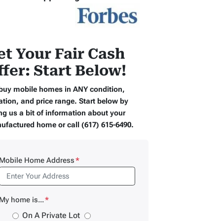
et Your Fair Cash
ffer: Start Below!
buy mobile homes in ANY condition,
ation, and price range. Start below by
ng us a bit of information about your
ufactured home or call (617) 615-6490.
Mobile Home Address
*
My home is...
*
On A Private Lot