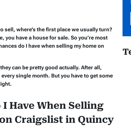
ell, where’s the first place we usually turn?
ase, you have a house for sale. So you’re most
 chances do I have when selling my home on
T
hey can be pretty good actually. After all,
ws every single month. But you have to get some
right.
I Have When Selling
n Craigslist in Quincy