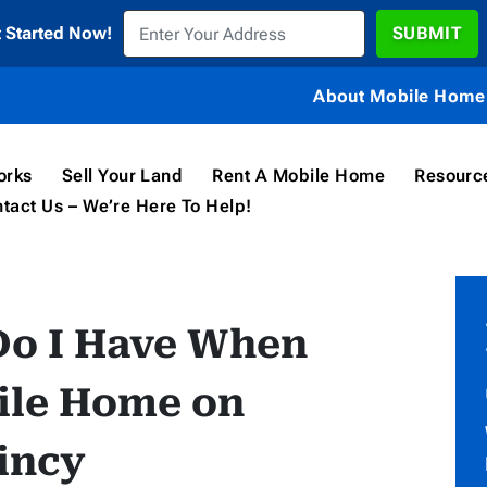
t Started Now!
About Mobile Home 
orks
Sell Your Land
Rent A Mobile Home
Resourc
tact Us – We’re Here To Help!
Do I Have When
ile Home on
uincy