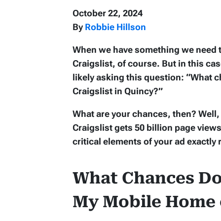
October 22, 2024
By
Robbie Hillson
When we have something we need to s
Craigslist, of course. But in this c
likely asking this question: “What
Craigslist in Quincy?”
What are your chances, then? Well, t
Craigslist gets 50 billion page vie
critical elements of your ad exactly 
What Chances Do 
My Mobile Home o