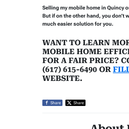
Selling my mobile home in Quincy on C
But if on the other hand, you don’t w
much easier solution for you.
WANT TO LEARN MOR
MOBILE HOME EFFIC
FOR A FAIR PRICE? 
(617) 615-6490 OR
FIL
WEBSITE.
Share
Share
About 