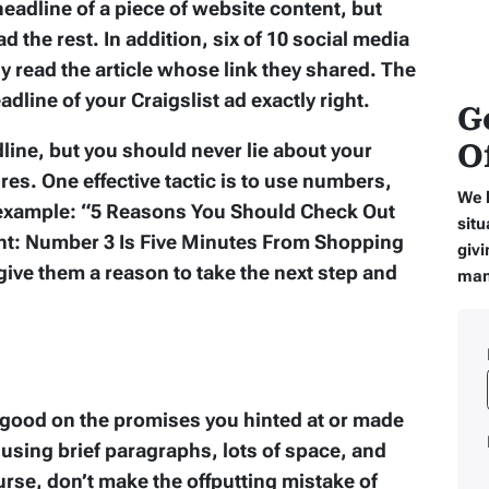
 headline of a piece of website content, but
ad the rest. In addition, six of 10 social media
y read the article whose link they shared. The
dline of your Craigslist ad exactly right.
G
O
line, but you should never lie about your
es. One effective tactic is to use numbers,
We 
 example: “5 Reasons You Should Check Out
situ
nt: Number 3 Is Five Minutes From Shopping
givi
ive them a reason to take the next step and
man
 good on the promises you hinted at or made
, using brief paragraphs, lots of space, and
urse, don’t make the offputting mistake of