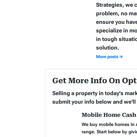
Strategies, we c
problem, no matt
ensure you have
specialize in m
in tough situati
solution.
More posts →
Get More Info On Opt
Selling a property in today's ma
submit your info below and we'll
Mobile Home Cash 
We buy mobile homes in A
range. Start below by givi