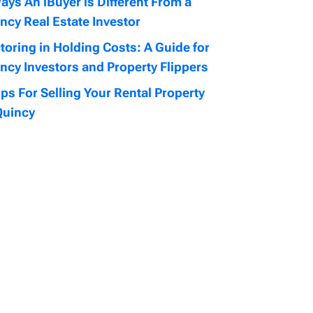
ays An iBuyer is Different From a
ncy Real Estate Investor
toring in Holding Costs: A Guide for
ncy Investors and Property Flippers
ips For Selling Your Rental Property
Quincy