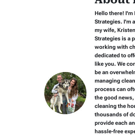
Hello there! I'
Strategies. I'm 
my wife, Kriste
Strategies is a 
working with ch
dedicated to of
like you. We co
be an overwhelm
managing clean-
process can oft
the good news, 
cleaning the ho
thousands of dol
provide each a
hassle-free ex