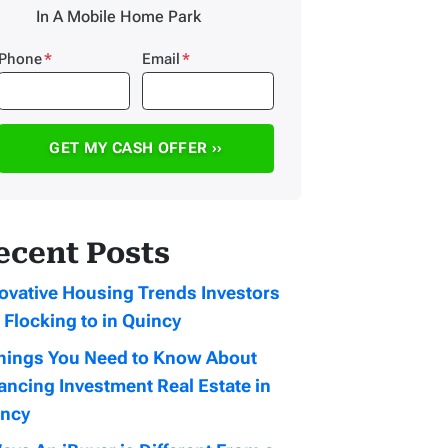
In A Mobile Home Park
Phone
*
Email
*
ecent Posts
ovative Housing Trends Investors
 Flocking to in Quincy
hings You Need to Know About
ancing Investment Real Estate in
incy