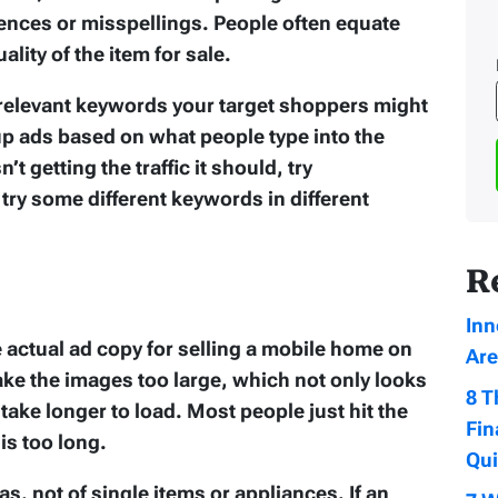
nces or misspellings. People often equate
ality of the item for sale.
 relevant keywords your target shoppers might
 up ads based on what people type into the
n’t getting the traffic it should, try
try some different keywords in different
R
Inn
e actual ad copy for selling a mobile home on
Are
ke the images too large, which not only looks
8 T
ake longer to load. Most people just hit the
Fin
is too long.
Qu
as, not of single items or appliances. If an