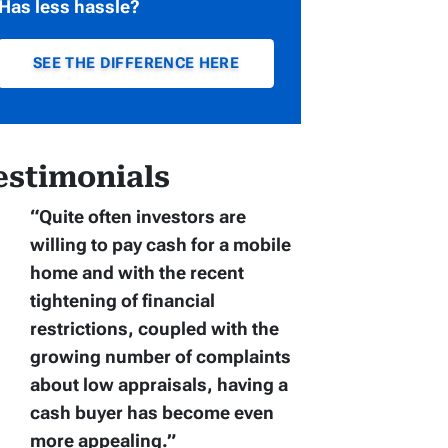
Has less hassle?
SEE THE DIFFERENCE HERE
estimonials
“Quite often
investors are
willing to pay cash for a mobile
home
and with the recent
tightening of financial
restrictions, coupled with the
growing number of complaints
about low appraisals, having a
cash buyer has become even
more appealing.”