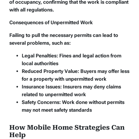
of occupancy, confirming that the work is compliant
with all regulations.
Consequences of Unpermitted Work
Failing to pull the necessary permits can lead to
several problems, such as:
Legal Penalties:
Fines and legal action from
local authorities
Reduced Property Value:
Buyers may offer less
for a property with unpermitted work
Insurance Issues:
Insurers may deny claims
related to unpermitted work
Safety Concerns:
Work done without permits
may not meet safety standards
How Mobile Home Strategies Can
Help