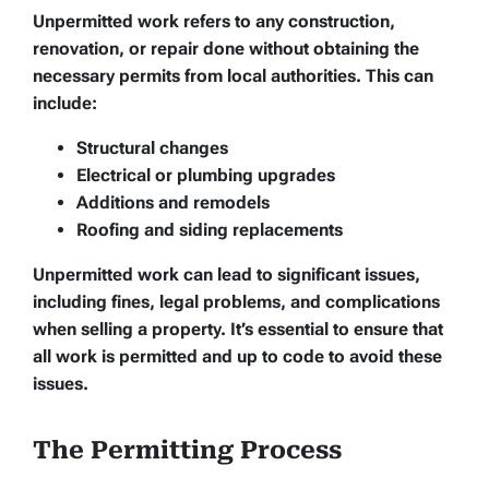
Unpermitted work refers to any construction,
renovation, or repair done without obtaining the
necessary permits from local authorities. This can
include:
Structural changes
Electrical or plumbing upgrades
Additions and remodels
Roofing and siding replacements
Unpermitted work can lead to significant issues,
including fines, legal problems, and complications
when selling a property. It’s essential to ensure that
all work is permitted and up to code to avoid these
issues.
The Permitting Process