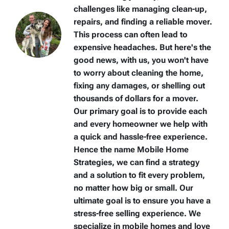
challenges like managing clean-up,
repairs, and finding a reliable mover.
This process can often lead to
expensive headaches. But here's the
good news, with us, you won't have
to worry about cleaning the home,
fixing any damages, or shelling out
thousands of dollars for a mover.
Our primary goal is to provide each
and every homeowner we help with
a quick and hassle-free experience.
Hence the name Mobile Home
Strategies, we can find a strategy
and a solution to fit every problem,
no matter how big or small. Our
ultimate goal is to ensure you have a
stress-free selling experience. We
specialize in mobile homes and love