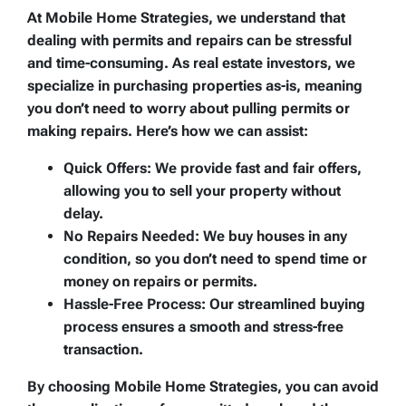
At Mobile Home Strategies, we understand that
dealing with permits and repairs can be stressful
and time-consuming. As real estate investors, we
specialize in purchasing properties as-is, meaning
you don’t need to worry about pulling permits or
making repairs. Here’s how we can assist:
Quick Offers:
We provide fast and fair offers,
allowing you to sell your property without
delay.
No Repairs Needed:
We buy houses in any
condition, so you don’t need to spend time or
money on repairs or permits.
Hassle-Free Process:
Our streamlined buying
process ensures a smooth and stress-free
transaction.
By choosing Mobile Home Strategies, you can avoid