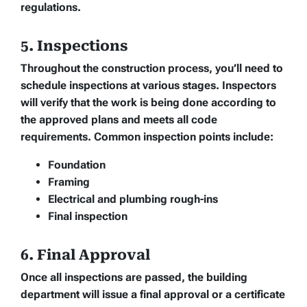
regulations.
5. Inspections
Throughout the construction process, you’ll need to
schedule inspections at various stages. Inspectors
will verify that the work is being done according to
the approved plans and meets all code
requirements. Common inspection points include:
Foundation
Framing
Electrical and plumbing rough-ins
Final inspection
6. Final Approval
Once all inspections are passed, the building
department will issue a final approval or a certificate