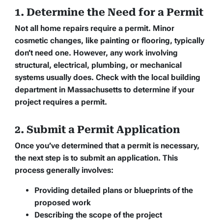
1. Determine the Need for a Permit
Not all home repairs require a permit. Minor
cosmetic changes, like painting or flooring, typically
don’t need one. However, any work involving
structural, electrical, plumbing, or mechanical
systems usually does. Check with the local building
department in Massachusetts to determine if your
project requires a permit.
2. Submit a Permit Application
Once you’ve determined that a permit is necessary,
the next step is to submit an application. This
process generally involves:
Providing detailed plans or blueprints of the
proposed work
Describing the scope of the project