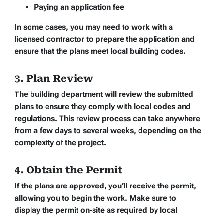
Paying an application fee
In some cases, you may need to work with a
licensed contractor to prepare the application and
ensure that the plans meet local building codes.
3. Plan Review
The building department will review the submitted
plans to ensure they comply with local codes and
regulations. This review process can take anywhere
from a few days to several weeks, depending on the
complexity of the project.
4. Obtain the Permit
If the plans are approved, you’ll receive the permit,
allowing you to begin the work. Make sure to
display the permit on-site as required by local