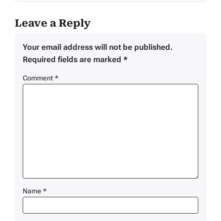
Leave a Reply
Your email address will not be published.
Required fields are marked
*
Comment
*
Name
*