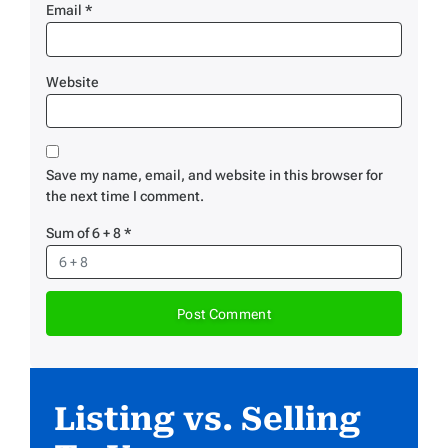
Email
*
Website
Save my name, email, and website in this browser for
the next time I comment.
Sum of 6 + 8
*
Listing vs. Selling