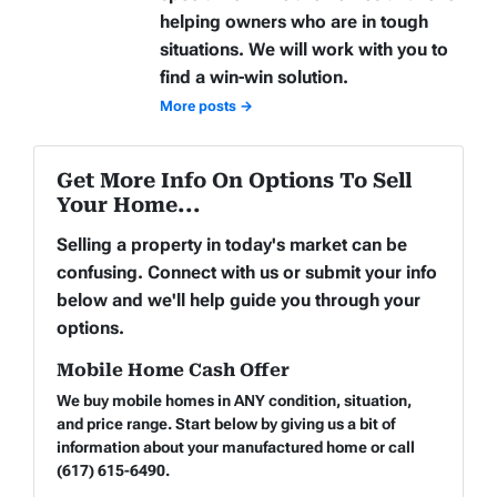
helping owners who are in tough
situations. We will work with you to
find a win-win solution.
More posts →
Get More Info On Options To Sell
Your Home...
Selling a property in today's market can be
confusing. Connect with us or submit your info
below and we'll help guide you through your
options.
Mobile Home Cash Offer
We buy mobile homes in ANY condition, situation,
and price range. Start below by giving us a bit of
information about your manufactured home or call
(617) 615-6490.