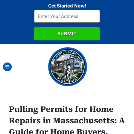
Get Started Now!
TOGGLE MENU
Pulling Permits for Home
Repairs in Massachusetts: A
Guide for Home Buyers,