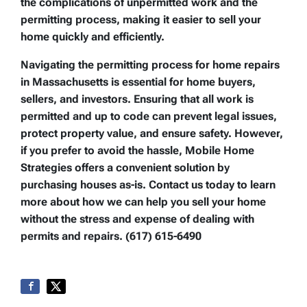
the complications of unpermitted work and the
permitting process, making it easier to sell your
home quickly and efficiently.
Navigating the permitting process for home repairs
in Massachusetts is essential for home buyers,
sellers, and investors. Ensuring that all work is
permitted and up to code can prevent legal issues,
protect property value, and ensure safety. However,
if you prefer to avoid the hassle, Mobile Home
Strategies offers a convenient solution by
purchasing houses as-is. Contact us today to learn
more about how we can help you sell your home
without the stress and expense of dealing with
permits and repairs. (617) 615-6490