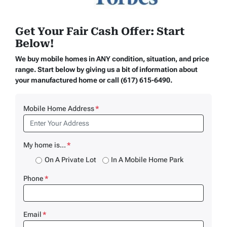
Get Your Fair Cash Offer: Start
Below!
We buy mobile homes in ANY condition, situation, and price
range. Start below by giving us a bit of information about
your manufactured home or call (617) 615-6490.
Mobile Home Address
*
My home is...
*
On A Private Lot
In A Mobile Home Park
Phone
*
Email
*