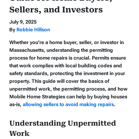
Sellers, and Investors
July 9, 2025
By
Robbie Hillson
Whether you’re a home buyer, seller, or investor in
Massachusetts, understanding the permitting
process for home repairs is crucial. Permits ensure
that work complies with local building codes and
safety standards, protecting the investment in your
property. This guide will cover the basics of
unpermitted work, the permitting process, and how
Mobile Home Strategies can help by buying houses
as-is,
allowing sellers to avoid making repairs
.
Understanding Unpermitted
Work