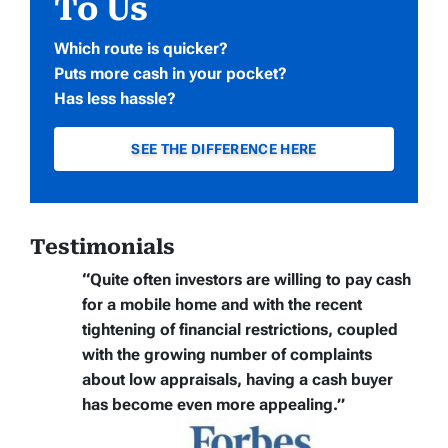
To Us
Which route is quicker?
Puts more cash in your pocket?
Has less hassle?
SEE THE DIFFERENCE HERE
Testimonials
“Quite often
investors are willing to pay cash
for a mobile home
and with the recent
tightening of financial restrictions, coupled
with the growing number of complaints
about low appraisals, having a cash buyer
has become even more appealing.”