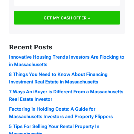
Recent Posts
Innovative Housing Trends Investors Are Flocking to
in Massachusetts
8 Things You Need to Know About Financing
Investment Real Estate in Massachusetts
7 Ways An iBuyer is Different From a Massachusetts
Real Estate Investor
Factoring in Holding Costs: A Guide for
Massachusetts Investors and Property Flippers
5 Tips For Selling Your Rental Property In
Massachusetts