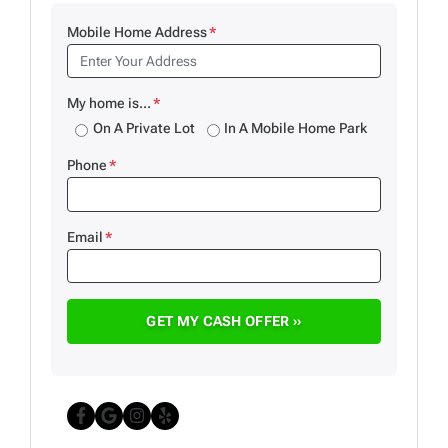
Mobile Home Address
*
My home is...
*
On A Private Lot
In A Mobile Home Park
Phone
*
Email
*
Facebook
Google Business
Instagram
Yelp