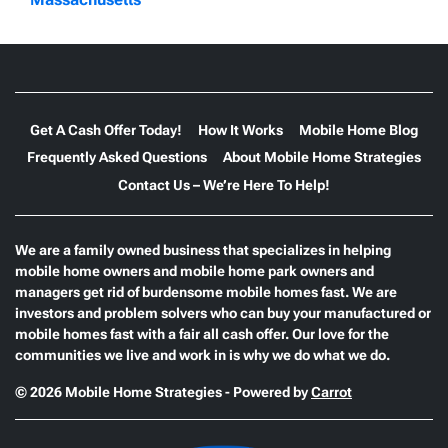
Get A Cash Offer Today!
How It Works
Mobile Home Blog
Frequently Asked Questions
About Mobile Home Strategies
Contact Us – We’re Here To Help!
We are a family owned business that specializes in helping
mobile home owners and mobile home park owners and
managers get rid of burdensome mobile homes fast. We are
investors and problem solvers who can buy your manufactured or
mobile homes fast with a fair all cash offer. Our love for the
communities we live and work in is why we do what we do.
© 2026 Mobile Home Strategies - Powered by
Carrot