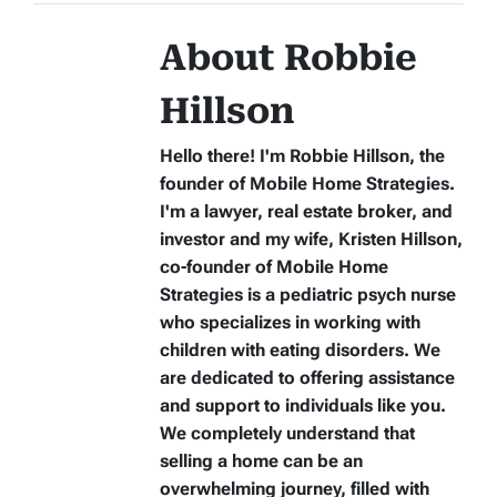
About Robbie
Hillson
Hello there! I'm Robbie Hillson, the
founder of Mobile Home Strategies.
I'm a lawyer, real estate broker, and
investor and my wife, Kristen Hillson,
co-founder of Mobile Home
Strategies is a pediatric psych nurse
who specializes in working with
children with eating disorders. We
are dedicated to offering assistance
and support to individuals like you.
We completely understand that
selling a home can be an
overwhelming journey, filled with