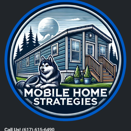
Call Us!
(617) 615-6490