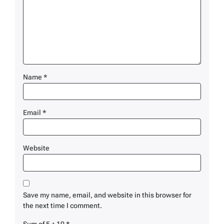
Name
*
Email
*
Website
Save my name, email, and website in this browser for
the next time I comment.
Sum of 5 + 10
*