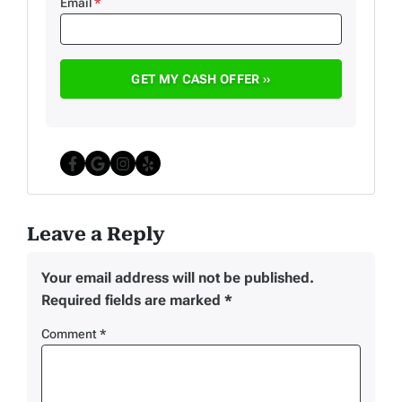
Email
*
Facebook
Google Business
Instagram
Yelp
Leave a Reply
Your email address will not be published.
Required fields are marked
*
Comment
*