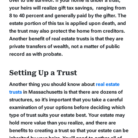
over to the survivor. If your home is under a trust,
your heirs will realize gift tax savings, ranging from
8 to 40 percent and generally paid by the gifter. The
estate portion of this tax is applied upon death, and
the trust may also protect the home from creditors.
Another benefit of real estate trusts is that they are
private transfers of wealth, not a matter of public
record as with probate.
Setting Up a Trust
Another thing you should know about
real estate
trusts
in Massachusetts is that there are dozens of
structures, so it’s important that you take a careful
examination of your options before deciding which
type of trust suits your estate best. Your estate may
hold more value than you realize, and there are
benefits to creating a trust so that your estate can be