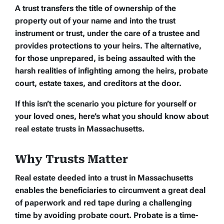
A trust transfers the title of ownership of the
property out of your name and into the trust
instrument or trust, under the care of a trustee and
provides protections to your heirs. The alternative,
for those unprepared, is being assaulted with the
harsh realities of infighting among the heirs, probate
court, estate taxes, and creditors at the door.
If this isn’t the scenario you picture for yourself or
your loved ones, here’s what you should know about
real estate trusts in Massachusetts.
Why Trusts Matter
Real estate deeded into a trust in Massachusetts
enables the beneficiaries to circumvent a great deal
of paperwork and red tape during a challenging
time by avoiding probate court. Probate is a time-