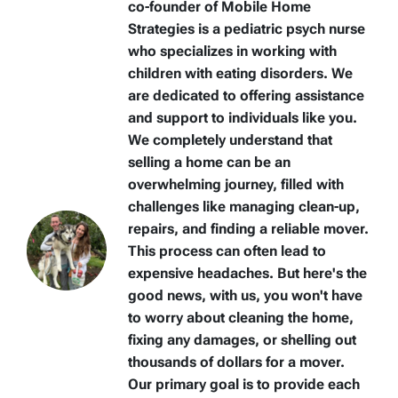
co-founder of Mobile Home
Strategies is a pediatric psych nurse
who specializes in working with
children with eating disorders. We
are dedicated to offering assistance
and support to individuals like you.
We completely understand that
selling a home can be an
overwhelming journey, filled with
challenges like managing clean-up,
repairs, and finding a reliable mover.
This process can often lead to
expensive headaches. But here's the
good news, with us, you won't have
to worry about cleaning the home,
fixing any damages, or shelling out
thousands of dollars for a mover.
Our primary goal is to provide each