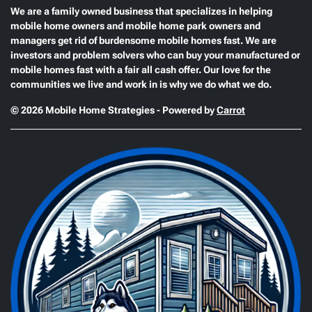
We are a family owned business that specializes in helping
mobile home owners and mobile home park owners and
managers get rid of burdensome mobile homes fast. We are
investors and problem solvers who can buy your manufactured or
mobile homes fast with a fair all cash offer. Our love for the
communities we live and work in is why we do what we do.
© 2026 Mobile Home Strategies - Powered by
Carrot