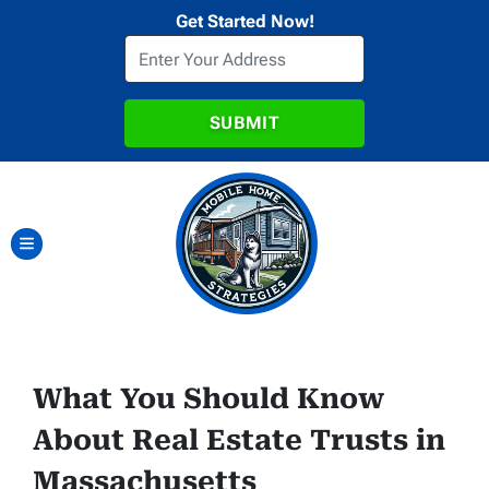
Get Started Now!
TOGGLE MENU
What You Should Know
About Real Estate Trusts in
Massachusetts