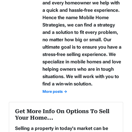
and every homeowner we help with
a quick and hassle-free experience.
Hence the name Mobile Home
Strategies, we can find a strategy
and a solution to fit every problem,
no matter how big or small. Our
ultimate goal is to ensure you have a
stress-free selling experience. We
specialize in mobile homes and love
helping owners who are in tough
situations. We will work with you to
find a win-win solution.
More posts →
Get More Info On Options To Sell
Your Home...
Selling a property in today's market can be