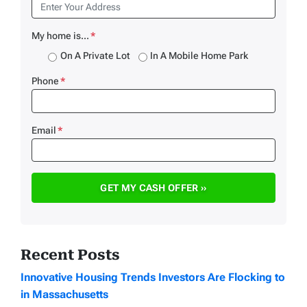
My home is...
*
On A Private Lot
In A Mobile Home Park
Phone
*
Email
*
Recent Posts
Innovative Housing Trends Investors Are Flocking to
in Massachusetts