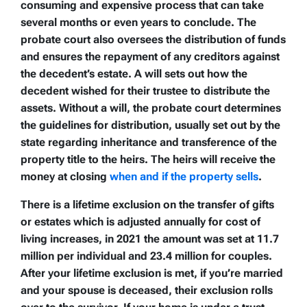
consuming and expensive process that can take
several months or even years to conclude. The
probate court also oversees the distribution of funds
and ensures the repayment of any creditors against
the decedent’s estate. A will sets out how the
decedent wished for their trustee to distribute the
assets. Without a will, the probate court determines
the guidelines for distribution, usually set out by the
state regarding inheritance and transference of the
property title to the heirs. The heirs will receive the
money at closing
when and if the property sells
.
There is a lifetime exclusion on the transfer of gifts
or estates which is adjusted annually for cost of
living increases, in 2021 the amount was set at 11.7
million per individual and 23.4 million for couples.
After your lifetime exclusion is met, if you’re married
and your spouse is deceased, their exclusion rolls