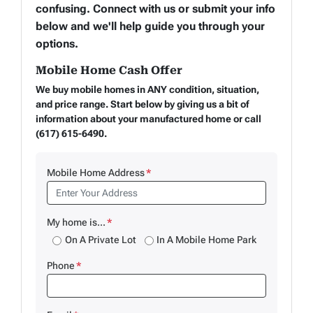
confusing. Connect with us or submit your info
below and we'll help guide you through your
options.
Mobile Home Cash Offer
We buy mobile homes in ANY condition, situation,
and price range. Start below by giving us a bit of
information about your manufactured home or call
(617) 615-6490.
Mobile Home Address
*
My home is...
*
On A Private Lot
In A Mobile Home Park
Phone
*