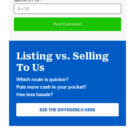
Listing vs. Selling
To Us
Which route is quicker?
Puts more cash in your pocket?
Has less hassle?
SEE THE DIFFERENCE HERE