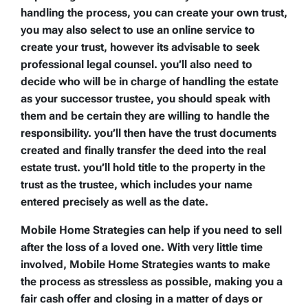
handling the process, you can create your own trust,
you may also select to use an online service to
create your trust, however its advisable to seek
professional legal counsel. you’ll also need to
decide who will be in charge of handling the estate
as your successor trustee, you should speak with
them and be certain they are willing to handle the
responsibility. you’ll then have the trust documents
created and finally transfer the deed into the real
estate trust. you’ll hold title to the property in the
trust as the trustee, which includes your name
entered precisely as well as the date.
Mobile Home Strategies can help if you need to sell
after the loss of a loved one. With very little time
involved, Mobile Home Strategies wants to make
the process as stressless as possible, making you a
fair cash offer and closing in a matter of days or