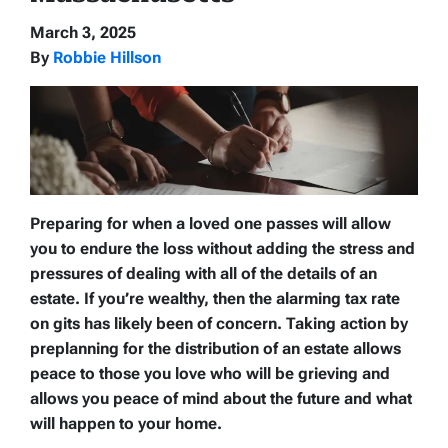
March 3, 2025
By
Robbie Hillson
Preparing for when a loved one passes will allow
you to endure the loss without adding the stress and
pressures of dealing with all of the details of an
estate. If you’re wealthy, then the alarming tax rate
on gits has likely been of concern. Taking action by
preplanning for the distribution of an estate allows
peace to those you love who will be grieving and
allows you peace of mind about the future and what
will happen to your home.