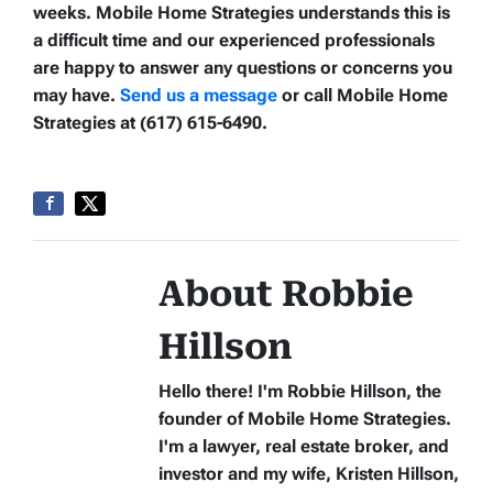
weeks. Mobile Home Strategies understands this is
a difficult time and our experienced professionals
are happy to answer any questions or concerns you
may have.
Send us a message
or call Mobile Home
Strategies at (617) 615-6490.
About Robbie
Hillson
Hello there! I'm Robbie Hillson, the
founder of Mobile Home Strategies.
I'm a lawyer, real estate broker, and
investor and my wife, Kristen Hillson,