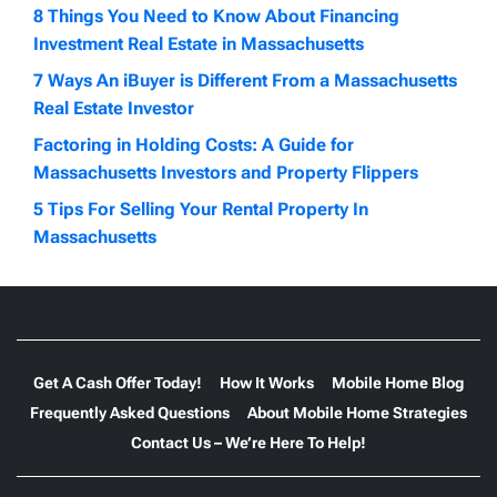
8 Things You Need to Know About Financing
Investment Real Estate in Massachusetts
7 Ways An iBuyer is Different From a Massachusetts
Real Estate Investor
Factoring in Holding Costs: A Guide for
Massachusetts Investors and Property Flippers
5 Tips For Selling Your Rental Property In
Massachusetts
Get A Cash Offer Today!
How It Works
Mobile Home Blog
Frequently Asked Questions
About Mobile Home Strategies
Contact Us – We’re Here To Help!