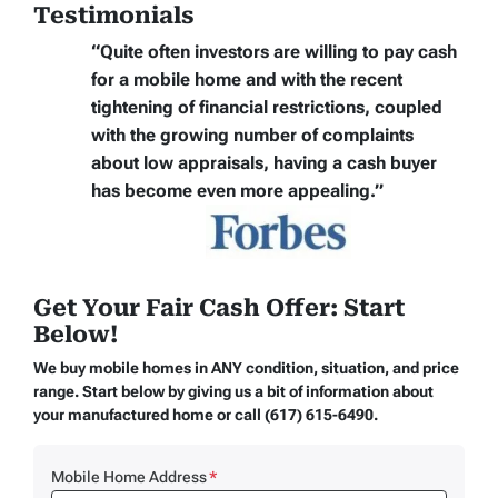
Testimonials
“Quite often
investors are willing to pay cash
for a mobile home
and with the recent
tightening of financial restrictions, coupled
with the growing number of complaints
about low appraisals, having a cash buyer
has become even more appealing.”
Get Your Fair Cash Offer: Start
Below!
We buy mobile homes in ANY condition, situation, and price
range. Start below by giving us a bit of information about
your manufactured home or call (617) 615-6490.
Mobile Home Address
*