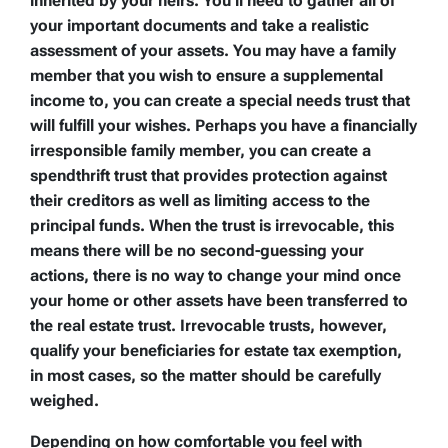
inherited by your heirs. You’ll need to gather all of
your important documents and take a realistic
assessment of your assets. You may have a family
member that you wish to ensure a supplemental
income to, you can create a special needs trust that
will fulfill your wishes. Perhaps you have a financially
irresponsible family member, you can create a
spendthrift trust that provides protection against
their creditors as well as limiting access to the
principal funds. When the trust is irrevocable, this
means there will be no second-guessing your
actions, there is no way to change your mind once
your home or other assets have been transferred to
the real estate trust. Irrevocable trusts, however,
qualify your beneficiaries for estate tax exemption,
in most cases, so the matter should be carefully
weighed.
Depending on how comfortable you feel with