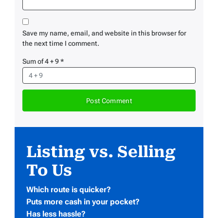
Save my name, email, and website in this browser for
the next time I comment.
Sum of 4 + 9
*
Listing vs. Selling
To Us
Which route is quicker?
Puts more cash in your pocket?
Has less hassle?