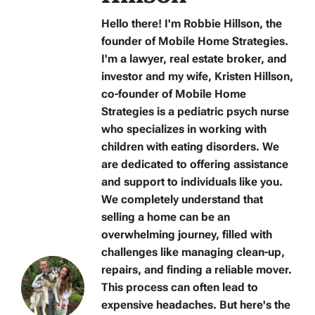
Hello there! I'm Robbie Hillson, the
founder of Mobile Home Strategies.
I'm a lawyer, real estate broker, and
investor and my wife, Kristen Hillson,
co-founder of Mobile Home
Strategies is a pediatric psych nurse
who specializes in working with
children with eating disorders. We
are dedicated to offering assistance
and support to individuals like you.
We completely understand that
selling a home can be an
overwhelming journey, filled with
challenges like managing clean-up,
repairs, and finding a reliable mover.
This process can often lead to
expensive headaches. But here's the