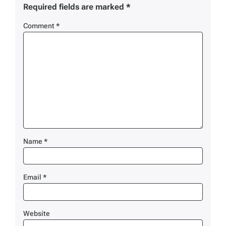
Required fields are marked
*
Comment
*
Name
*
Email
*
Website