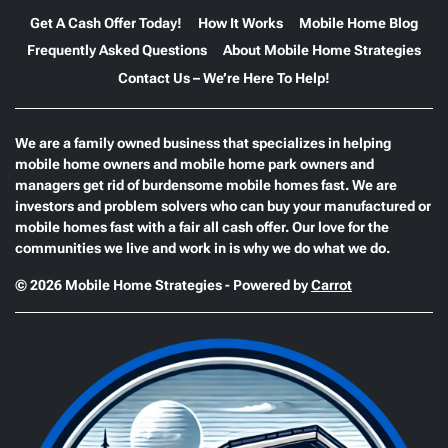
Get A Cash Offer Today!
How It Works
Mobile Home Blog
Frequently Asked Questions
About Mobile Home Strategies
Contact Us – We’re Here To Help!
We are a family owned business that specializes in helping
mobile home owners and mobile home park owners and
managers get rid of burdensome mobile homes fast. We are
investors and problem solvers who can buy your manufactured or
mobile homes fast with a fair all cash offer. Our love for the
communities we live and work in is why we do what we do.
© 2026 Mobile Home Strategies - Powered by
Carrot