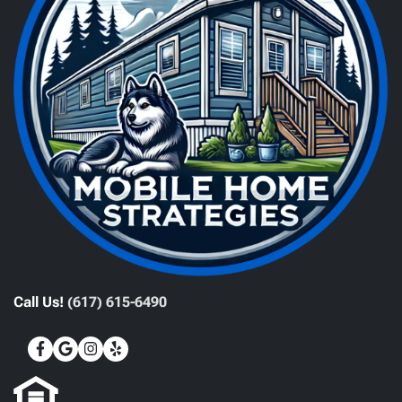
Call Us!
(617) 615-6490
Facebook
Google Business
Instagram
Yelp