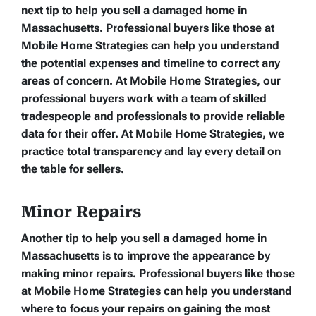
next tip to help you sell a damaged home in
Massachusetts. Professional buyers like those at
Mobile Home Strategies can help you understand
the potential expenses and timeline to correct any
areas of concern. At Mobile Home Strategies, our
professional buyers work with a team of skilled
tradespeople and professionals to provide reliable
data for their offer. At Mobile Home Strategies, we
practice total transparency and lay every detail on
the table for sellers.
Minor Repairs
Another tip to help you sell a damaged home in
Massachusetts is to improve the appearance by
making minor repairs. Professional buyers like those
at Mobile Home Strategies can help you understand
where to focus your repairs on gaining the most