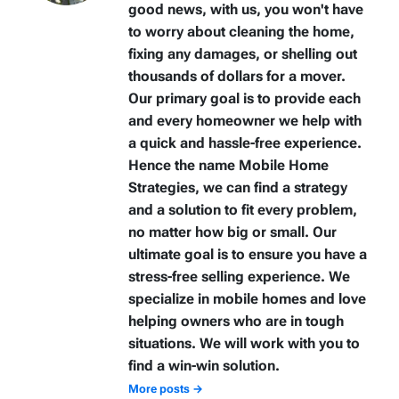
good news, with us, you won't have
to worry about cleaning the home,
fixing any damages, or shelling out
thousands of dollars for a mover.
Our primary goal is to provide each
and every homeowner we help with
a quick and hassle-free experience.
Hence the name Mobile Home
Strategies, we can find a strategy
and a solution to fit every problem,
no matter how big or small. Our
ultimate goal is to ensure you have a
stress-free selling experience. We
specialize in mobile homes and love
helping owners who are in tough
situations. We will work with you to
find a win-win solution.
More posts →