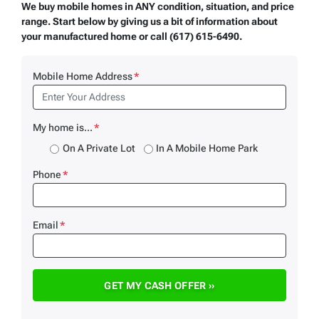
We buy mobile homes in ANY condition, situation, and price
range. Start below by giving us a bit of information about
your manufactured home or call (617) 615-6490.
Mobile Home Address
*
My home is...
*
On A Private Lot
In A Mobile Home Park
Phone
*
Email
*