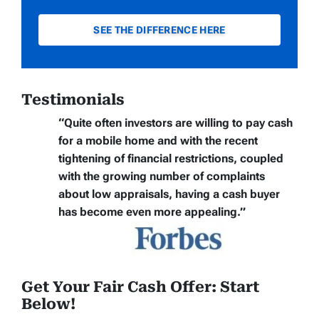
SEE THE DIFFERENCE HERE
Testimonials
“Quite often
investors are willing to pay cash
for a mobile home
and with the recent
tightening of financial restrictions, coupled
with the growing number of complaints
about low appraisals, having a cash buyer
has become even more appealing.”
Get Your Fair Cash Offer: Start
Below!