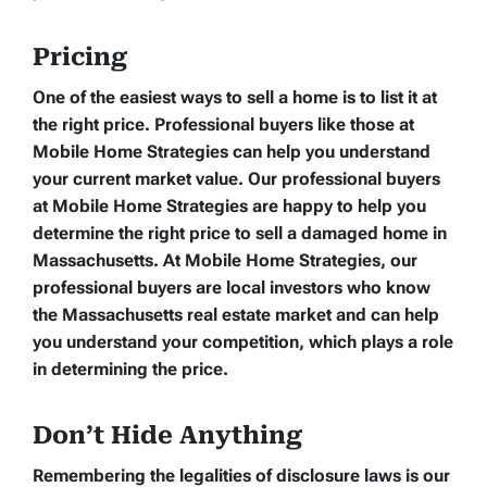
Pricing
One of the easiest ways to sell a home is to list it at
the right price. Professional buyers like those at
Mobile Home Strategies can help you understand
your current market value. Our professional buyers
at Mobile Home Strategies are happy to help you
determine the right price to sell a damaged home in
Massachusetts. At Mobile Home Strategies, our
professional buyers are local investors who know
the Massachusetts real estate market and can help
you understand your competition, which plays a role
in determining the price.
Don’t Hide Anything
Remembering the legalities of disclosure laws is our