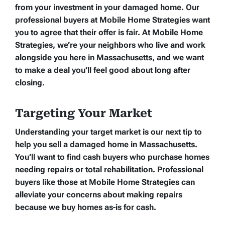
from your investment in your damaged home. Our
professional buyers at Mobile Home Strategies want
you to agree that their offer is fair. At Mobile Home
Strategies, we’re your neighbors who live and work
alongside you here in Massachusetts, and we want
to make a deal you’ll feel good about long after
closing.
Targeting Your Market
Understanding your target market is our next tip to
help you sell a damaged home in Massachusetts.
You’ll want to find cash buyers who purchase homes
needing repairs or total rehabilitation. Professional
buyers like those at Mobile Home Strategies can
alleviate your concerns about making repairs
because we buy homes as-is for cash.