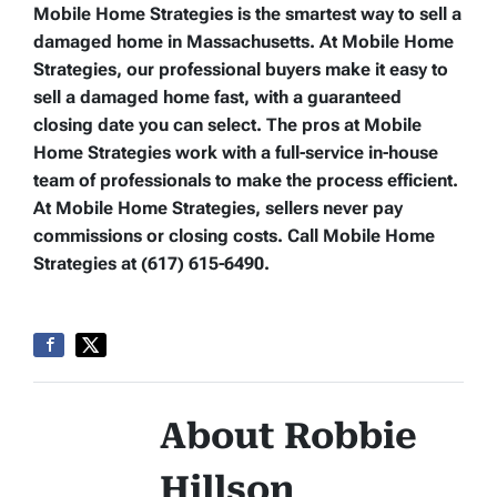
Mobile Home Strategies is the smartest way to sell a
damaged home in Massachusetts. At Mobile Home
Strategies, our professional buyers make it easy to
sell a damaged home fast, with a guaranteed
closing date you can select. The pros at Mobile
Home Strategies work with a full-service in-house
team of professionals to make the process efficient.
At Mobile Home Strategies, sellers never pay
commissions or closing costs. Call Mobile Home
Strategies at (617) 615-6490.
About Robbie
Hillson