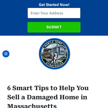
Get Started Now!
TOGGLE MENU
6 Smart Tips to Help You
Sell a Damaged Home in
Massachusetts