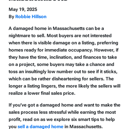
May 19, 2025
By
Robbie Hillson
A damaged home in Massachusetts can be a
nightmare to sell. Most buyers are not interested
when there is visible damage on a listing, preferring
homes ready for immediate occupancy. However, if
they have the time, inclination, and finances to take
on a project, some buyers may take a chance and
toss an insultingly low number out to see if it sticks,
which can be rather disheartening for sellers. The
longer a listing lingers, the more likely the sellers will
realize a lower final sales price.
If you’ve got a damaged home and want to make the
sales process less stressful while earning the most
profit, read on as we explore six smart tips to help
you
sell a damaged home
in Massachusetts.