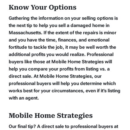
Know Your Options
Gathering the information on your selling options is
the next tip to help you sell a damaged home in
Massachusetts. If the extent of the repairs is minor
and you have the time, finances, and emotional
fortitude to tackle the job, it may be well worth the
additional profits you would realize. Professional
buyers like those at Mobile Home Strategies will
help you compare your profits from listing vs. a
direct sale. At Mobile Home Strategies, our
professional buyers will help you determine which
works best for your circumstances, even if it’s listing
with an agent.
Mobile Home Strategies
Our final tip? A direct sale to professional buyers at