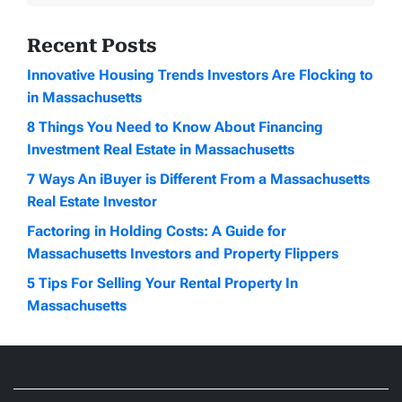
Recent Posts
Innovative Housing Trends Investors Are Flocking to
in Massachusetts
8 Things You Need to Know About Financing
Investment Real Estate in Massachusetts
7 Ways An iBuyer is Different From a Massachusetts
Real Estate Investor
Factoring in Holding Costs: A Guide for
Massachusetts Investors and Property Flippers
5 Tips For Selling Your Rental Property In
Massachusetts