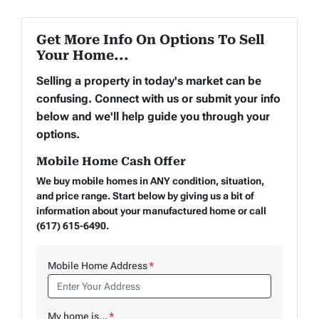
Get More Info On Options To Sell
Your Home...
Selling a property in today's market can be
confusing. Connect with us or submit your info
below and we'll help guide you through your
options.
Mobile Home Cash Offer
We buy mobile homes in ANY condition, situation,
and price range. Start below by giving us a bit of
information about your manufactured home or call
(617) 615-6490.
Mobile Home Address
*
My home is...
*