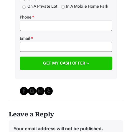
On A Private Lot
In A Mobile Home Park
Phone
*
Email
*
Facebook
Google Business
Instagram
Yelp
Leave a Reply
Your email address will not be published.